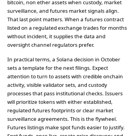
bitcoin, non ether assets when custody, market
surveillance, and futures market signals align.
That last point matters. When a futures contract
listed on a regulated exchange trades for months
without incident, it supplies the data and
oversight channel regulators prefer.
In practical terms, a Solana decision in October
sets a template for the next filings. Expect
attention to turn to assets with credible onchain
activity, visible validator sets, and custody
processes that pass institutional checks. Issuers
will prioritize tokens with either established,
regulated futures footprints or clear market
surveillance agreements. This is the flywheel.
Futures listings make spot funds easier to justify.
Spot funds, once live, create price discovery and