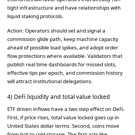
tight infrastructure and have relationships with
liquid staking protocols.
Action: Operators should set and signal a
commission glide path, keep machine capacity
ahead of possible load spikes, and adopt order
flow protections where available. Validators that
publish real time dashboards for missed slots,
effective tips per epoch, and commission history
will attract institutional delegations.
4) DeFi liquidity and total value locked
ETF driven inflows have a two step effect on DeFi.
First, if price rises, total value locked goes up in
United States dollar terms. Second, coins move
from hot to cold storage. The first acts like