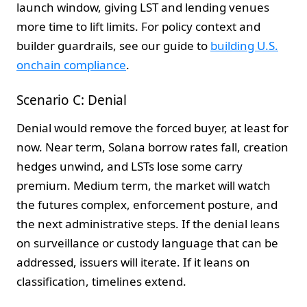
launch window, giving LST and lending venues
more time to lift limits. For policy context and
builder guardrails, see our guide to
building U.S.
onchain compliance
.
Scenario C: Denial
Denial would remove the forced buyer, at least for
now. Near term, Solana borrow rates fall, creation
hedges unwind, and LSTs lose some carry
premium. Medium term, the market will watch
the futures complex, enforcement posture, and
the next administrative steps. If the denial leans
on surveillance or custody language that can be
addressed, issuers will iterate. If it leans on
classification, timelines extend.