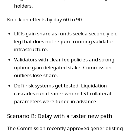
holders.
Knock on effects by day 60 to 90:
LRTs gain share as funds seek a second yield
leg that does not require running validator
infrastructure.
Validators with clear fee policies and strong
uptime gain delegated stake. Commission
outliers lose share.
DeFi risk systems get tested. Liquidation
cascades run cleaner where LST collateral
parameters were tuned in advance.
Scenario B: Delay with a faster new path
The Commission recently approved generic listing