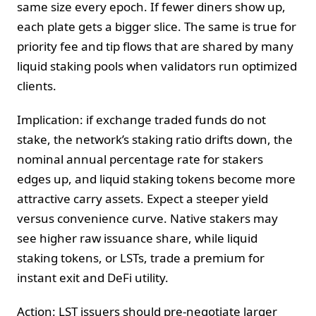
same size every epoch. If fewer diners show up,
each plate gets a bigger slice. The same is true for
priority fee and tip flows that are shared by many
liquid staking pools when validators run optimized
clients.
Implication: if exchange traded funds do not
stake, the network’s staking ratio drifts down, the
nominal annual percentage rate for stakers
edges up, and liquid staking tokens become more
attractive carry assets. Expect a steeper yield
versus convenience curve. Native stakers may
see higher raw issuance share, while liquid
staking tokens, or LSTs, trade a premium for
instant exit and DeFi utility.
Action: LST issuers should pre-negotiate larger