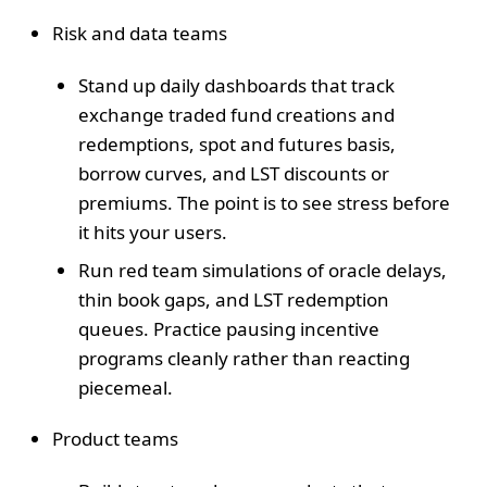
Risk and data teams
Stand up daily dashboards that track
exchange traded fund creations and
redemptions, spot and futures basis,
borrow curves, and LST discounts or
premiums. The point is to see stress before
it hits your users.
Run red team simulations of oracle delays,
thin book gaps, and LST redemption
queues. Practice pausing incentive
programs cleanly rather than reacting
piecemeal.
Product teams