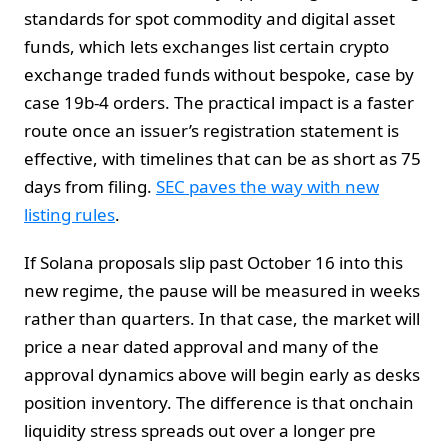
standards for spot commodity and digital asset
funds, which lets exchanges list certain crypto
exchange traded funds without bespoke, case by
case 19b-4 orders. The practical impact is a faster
route once an issuer’s registration statement is
effective, with timelines that can be as short as 75
days from filing.
SEC paves the way with new
listing rules
.
If Solana proposals slip past October 16 into this
new regime, the pause will be measured in weeks
rather than quarters. In that case, the market will
price a near dated approval and many of the
approval dynamics above will begin early as desks
position inventory. The difference is that onchain
liquidity stress spreads out over a longer pre