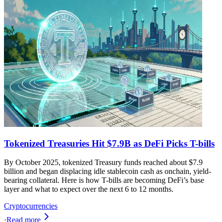
Tokenized Treasuries Hit $7.9B as DeFi Picks T-bills
By October 2025, tokenized Treasury funds reached about $7.9
billion and began displacing idle stablecoin cash as onchain, yield-
bearing collateral. Here is how T-bills are becoming DeFi’s base
layer and what to expect over the next 6 to 12 months.
Cryptocurrencies
·
Read more