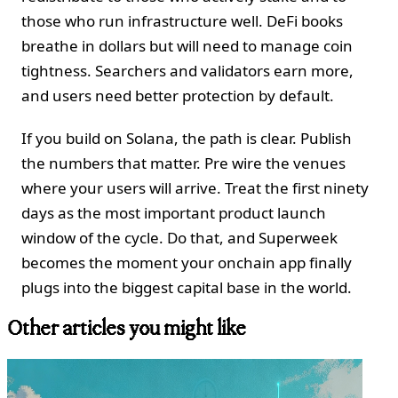
those who run infrastructure well. DeFi books
breathe in dollars but will need to manage coin
tightness. Searchers and validators earn more,
and users need better protection by default.
If you build on Solana, the path is clear. Publish
the numbers that matter. Pre wire the venues
where your users will arrive. Treat the first ninety
days as the most important product launch
window of the cycle. Do that, and Superweek
becomes the moment your onchain app finally
plugs into the biggest capital base in the world.
Other articles you might like