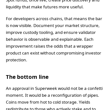
liquidity that make futures more useful.
For developers across chains, that means the bar
is now visible. Document your market structure,
improve custody tooling, and ensure validator
behavior is observable and explainable. Each
improvement raises the odds that a wrapper
product can exist without compromising investor
protection.
The bottom line
An approval in Superweek would not be a confetti
moment. It would be a reconfiguration of pipes.
Coins move from hot to cold storage. Yields
redistribute to those who actively stake and to