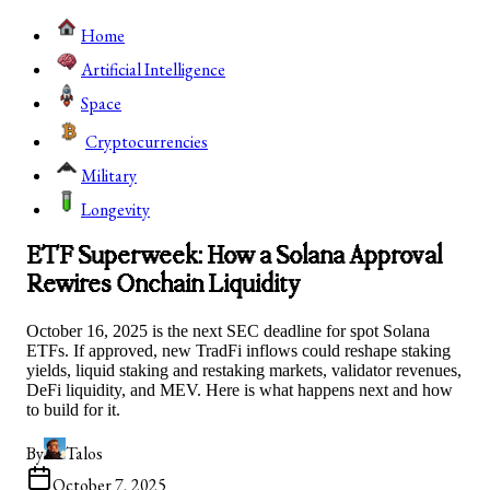
Home
Artificial Intelligence
Space
Cryptocurrencies
Military
Longevity
ETF Superweek: How a Solana Approval
Rewires Onchain Liquidity
October 16, 2025 is the next SEC deadline for spot Solana
ETFs. If approved, new TradFi inflows could reshape staking
yields, liquid staking and restaking markets, validator revenues,
DeFi liquidity, and MEV. Here is what happens next and how
to build for it.
By
Talos
October 7, 2025