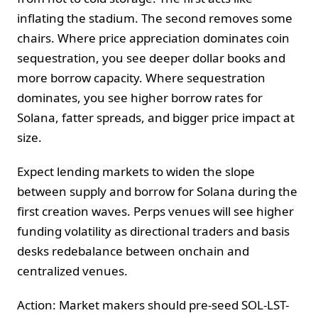
inflating the stadium. The second removes some
chairs. Where price appreciation dominates coin
sequestration, you see deeper dollar books and
more borrow capacity. Where sequestration
dominates, you see higher borrow rates for
Solana, fatter spreads, and bigger price impact at
size.
Expect lending markets to widen the slope
between supply and borrow for Solana during the
first creation waves. Perps venues will see higher
funding volatility as directional traders and basis
desks redebalance between onchain and
centralized venues.
Action: Market makers should pre-seed SOL-LST-