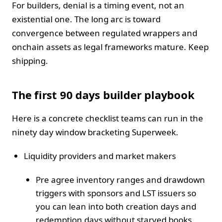
For builders, denial is a timing event, not an
existential one. The long arc is toward
convergence between regulated wrappers and
onchain assets as legal frameworks mature. Keep
shipping.
The first 90 days builder playbook
Here is a concrete checklist teams can run in the
ninety day window bracketing Superweek.
Liquidity providers and market makers
Pre agree inventory ranges and drawdown
triggers with sponsors and LST issuers so
you can lean into both creation days and
redemption days without starved books.