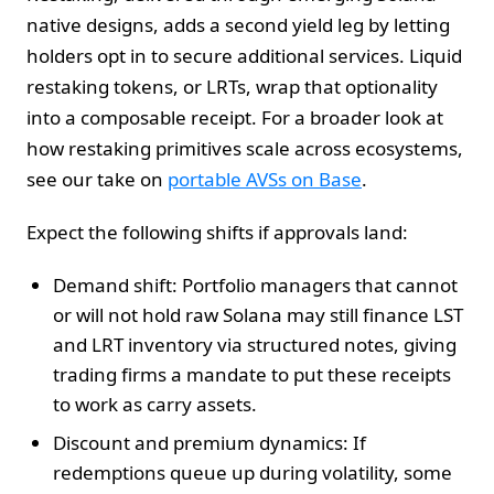
native designs, adds a second yield leg by letting
holders opt in to secure additional services. Liquid
restaking tokens, or LRTs, wrap that optionality
into a composable receipt. For a broader look at
how restaking primitives scale across ecosystems,
see our take on
portable AVSs on Base
.
Expect the following shifts if approvals land:
Demand shift: Portfolio managers that cannot
or will not hold raw Solana may still finance LST
and LRT inventory via structured notes, giving
trading firms a mandate to put these receipts
to work as carry assets.
Discount and premium dynamics: If
redemptions queue up during volatility, some