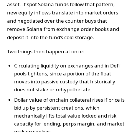
asset. If spot Solana funds follow that pattern,
new equity inflows translate into market orders
and negotiated over the counter buys that
remove Solana from exchange order books and
deposit it into the fund’s cold storage.
Two things then happen at once:
Circulating liquidity on exchanges and in DeFi
pools tightens, since a portion of the float
moves into passive custody that historically
does not stake or rehypothecate.
Dollar value of onchain collateral rises if price is
bid up by persistent creations, which
mechanically lifts total value locked and risk
capacity for lending, perps margin, and market
making shelves.