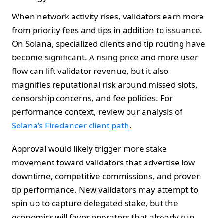
When network activity rises, validators earn more
from priority fees and tips in addition to issuance.
On Solana, specialized clients and tip routing have
become significant. A rising price and more user
flow can lift validator revenue, but it also
magnifies reputational risk around missed slots,
censorship concerns, and fee policies. For
performance context, review our analysis of
Solana’s Firedancer client path
.
Approval would likely trigger more stake
movement toward validators that advertise low
downtime, competitive commissions, and proven
tip performance. New validators may attempt to
spin up to capture delegated stake, but the
economics will favor operators that already run