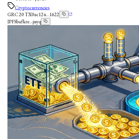
Cryptocurrencies
GRC 20 TX
0xc124…1622
IPFS
bafkre…juyq