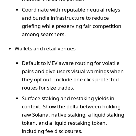
Coordinate with reputable neutral relays
and bundle infrastructure to reduce
griefing while preserving fair competition
among searchers.
Wallets and retail venues
Default to MEV aware routing for volatile
pairs and give users visual warnings when
they opt out. Include one click protected
routes for size trades.
Surface staking and restaking yields in
context. Show the delta between holding
raw Solana, native staking, a liquid staking
token, and a liquid restaking token,
including fee disclosures.