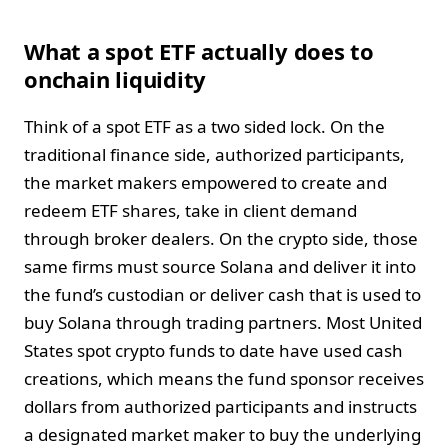
What a spot ETF actually does to
onchain liquidity
Think of a spot ETF as a two sided lock. On the
traditional finance side, authorized participants,
the market makers empowered to create and
redeem ETF shares, take in client demand
through broker dealers. On the crypto side, those
same firms must source Solana and deliver it into
the fund’s custodian or deliver cash that is used to
buy Solana through trading partners. Most United
States spot crypto funds to date have used cash
creations, which means the fund sponsor receives
dollars from authorized participants and instructs
a designated market maker to buy the underlying