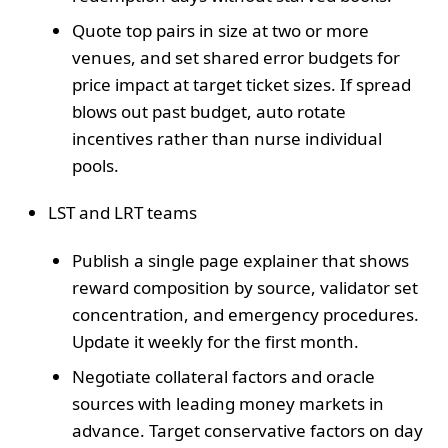
Quote top pairs in size at two or more
venues, and set shared error budgets for
price impact at target ticket sizes. If spread
blows out past budget, auto rotate
incentives rather than nurse individual
pools.
LST and LRT teams
Publish a single page explainer that shows
reward composition by source, validator set
concentration, and emergency procedures.
Update it weekly for the first month.
Negotiate collateral factors and oracle
sources with leading money markets in
advance. Target conservative factors on day