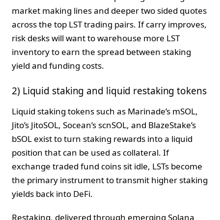
market making lines and deeper two sided quotes
across the top LST trading pairs. If carry improves,
risk desks will want to warehouse more LST
inventory to earn the spread between staking
yield and funding costs.
2) Liquid staking and liquid restaking tokens
Liquid staking tokens such as Marinade’s mSOL,
Jito’s JitoSOL, Socean’s scnSOL, and BlazeStake’s
bSOL exist to turn staking rewards into a liquid
position that can be used as collateral. If
exchange traded fund coins sit idle, LSTs become
the primary instrument to transmit higher staking
yields back into DeFi.
Restaking, delivered through emerging Solana