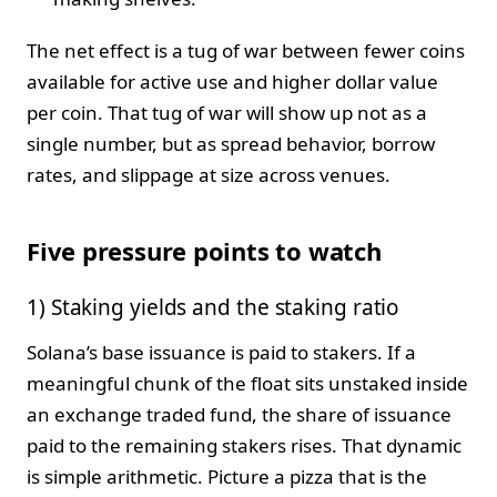
The net effect is a tug of war between fewer coins
available for active use and higher dollar value
per coin. That tug of war will show up not as a
single number, but as spread behavior, borrow
rates, and slippage at size across venues.
Five pressure points to watch
1) Staking yields and the staking ratio
Solana’s base issuance is paid to stakers. If a
meaningful chunk of the float sits unstaked inside
an exchange traded fund, the share of issuance
paid to the remaining stakers rises. That dynamic
is simple arithmetic. Picture a pizza that is the