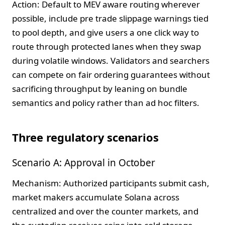
Action: Default to MEV aware routing wherever
possible, include pre trade slippage warnings tied
to pool depth, and give users a one click way to
route through protected lanes when they swap
during volatile windows. Validators and searchers
can compete on fair ordering guarantees without
sacrificing throughput by leaning on bundle
semantics and policy rather than ad hoc filters.
Three regulatory scenarios
Scenario A: Approval in October
Mechanism: Authorized participants submit cash,
market makers accumulate Solana across
centralized and over the counter markets, and