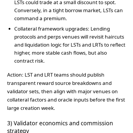
LSTs could trade at a small discount to spot.
Conversely, in a tight borrow market, LSTs can
command a premium.
Collateral framework upgrades: Lending
protocols and perps venues will revisit haircuts
and liquidation logic for LSTs and LRTs to reflect
higher, more stable cash flows, but also
contract risk.
Action: LST and LRT teams should publish
transparent reward source breakdowns and
validator sets, then align with major venues on
collateral factors and oracle inputs before the first
large creation week.
3) Validator economics and commission
strategy