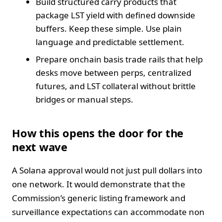
Build structured carry products that
package LST yield with defined downside
buffers. Keep these simple. Use plain
language and predictable settlement.
Prepare onchain basis trade rails that help
desks move between perps, centralized
futures, and LST collateral without brittle
bridges or manual steps.
How this opens the door for the
next wave
A Solana approval would not just pull dollars into
one network. It would demonstrate that the
Commission’s generic listing framework and
surveillance expectations can accommodate non