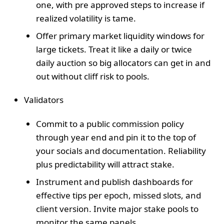
one, with pre approved steps to increase if
realized volatility is tame.
Offer primary market liquidity windows for
large tickets. Treat it like a daily or twice
daily auction so big allocators can get in and
out without cliff risk to pools.
Validators
Commit to a public commission policy
through year end and pin it to the top of
your socials and documentation. Reliability
plus predictability will attract stake.
Instrument and publish dashboards for
effective tips per epoch, missed slots, and
client version. Invite major stake pools to
monitor the same panels.