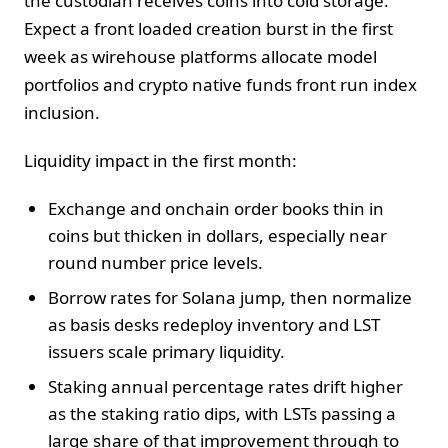
the custodian receives coins into cold storage.
Expect a front loaded creation burst in the first
week as wirehouse platforms allocate model
portfolios and crypto native funds front run index
inclusion.
Liquidity impact in the first month:
Exchange and onchain order books thin in
coins but thicken in dollars, especially near
round number price levels.
Borrow rates for Solana jump, then normalize
as basis desks redeploy inventory and LST
issuers scale primary liquidity.
Staking annual percentage rates drift higher
as the staking ratio dips, with LSTs passing a
large share of that improvement through to