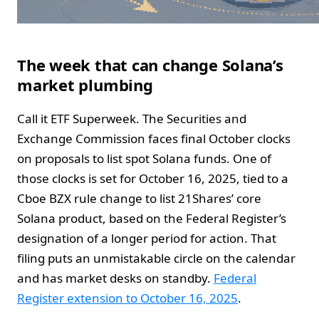
The week that can change Solana’s
market plumbing
Call it ETF Superweek. The Securities and
Exchange Commission faces final October clocks
on proposals to list spot Solana funds. One of
those clocks is set for October 16, 2025, tied to a
Cboe BZX rule change to list 21Shares’ core
Solana product, based on the Federal Register’s
designation of a longer period for action. That
filing puts an unmistakable circle on the calendar
and has market desks on standby.
Federal
Register extension to October 16, 2025
.