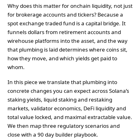
Why does this matter for onchain liquidity, not just
for brokerage accounts and tickers? Because a
spot exchange traded fund is a capital bridge. It
funnels dollars from retirement accounts and
wirehouse platforms into the asset, and the way
that plumbing is laid determines where coins sit,
how they move, and which yields get paid to
whom.
In this piece we translate that plumbing into
concrete changes you can expect across Solana’s
staking yields, liquid staking and restaking
markets, validator economics, DeFi liquidity and
total value locked, and maximal extractable value.
We then map three regulatory scenarios and
close with a 90 day builder playbook.