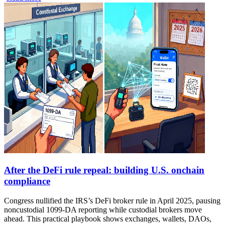
After the DeFi rule repeal: building U.S. onchain
compliance
Congress nullified the IRS’s DeFi broker rule in April 2025, pausing
noncustodial 1099-DA reporting while custodial brokers move
ahead. This practical playbook shows exchanges, wallets, DAOs,