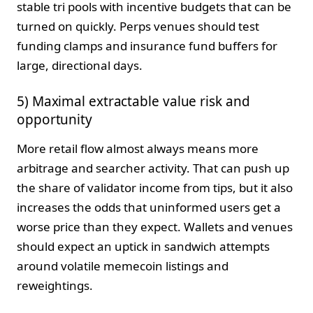
stable tri pools with incentive budgets that can be
turned on quickly. Perps venues should test
funding clamps and insurance fund buffers for
large, directional days.
5) Maximal extractable value risk and
opportunity
More retail flow almost always means more
arbitrage and searcher activity. That can push up
the share of validator income from tips, but it also
increases the odds that uninformed users get a
worse price than they expect. Wallets and venues
should expect an uptick in sandwich attempts
around volatile memecoin listings and
reweightings.