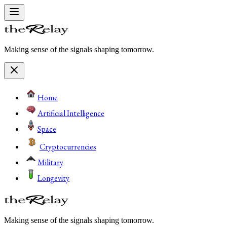
Making sense of the signals shaping tomorrow.
Home
Artificial Intelligence
Space
Cryptocurrencies
Military
Longevity
Making sense of the signals shaping tomorrow.