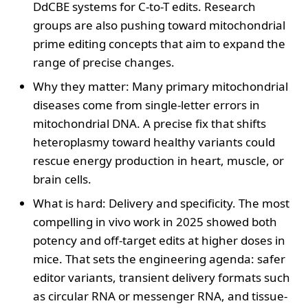
DdCBE systems for C-to-T edits. Research
groups are also pushing toward mitochondrial
prime editing concepts that aim to expand the
range of precise changes.
Why they matter: Many primary mitochondrial
diseases come from single-letter errors in
mitochondrial DNA. A precise fix that shifts
heteroplasmy toward healthy variants could
rescue energy production in heart, muscle, or
brain cells.
What is hard: Delivery and specificity. The most
compelling in vivo work in 2025 showed both
potency and off-target edits at higher doses in
mice. That sets the engineering agenda: safer
editor variants, transient delivery formats such
as circular RNA or messenger RNA, and tissue-