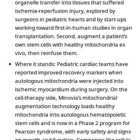
organelle transfer into tissues that suffered
ischemia-reperfusion injury, explored by
surgeons in pediatric hearts and by start-ups
working toward first-in-human studies in organ
transplantation. Second, augment a patient’s
own stem cells with healthy mitochondria ex
vivo, then reinfuse them.
Where it stands: Pediatric cardiac teams have
reported improved recovery markers when
autologous mitochondria were injected into
ischemic myocardium during surgery. On the
cell-therapy side, Minovia’s mitochondrial
augmentation technology loads healthy
mitochondria into autologous hematopoietic
stem cells and is now in a Phase 2 program for
Pearson syndrome, with early safety and signs
on growth and function. Companies like cellvie