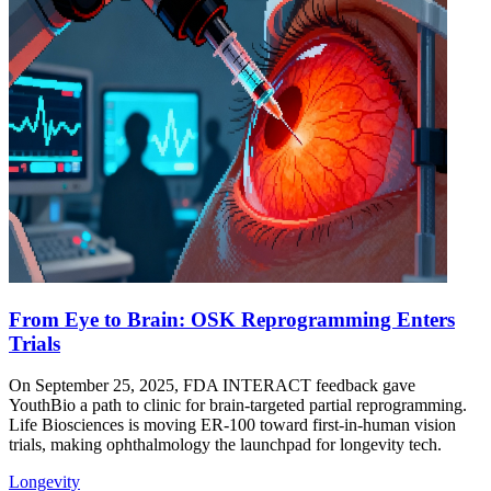
From Eye to Brain: OSK Reprogramming Enters
Trials
On September 25, 2025, FDA INTERACT feedback gave
YouthBio a path to clinic for brain-targeted partial reprogramming.
Life Biosciences is moving ER-100 toward first-in-human vision
trials, making ophthalmology the launchpad for longevity tech.
Longevity