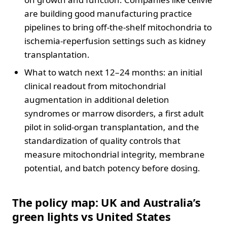
are building good manufacturing practice
pipelines to bring off-the-shelf mitochondria to
ischemia-reperfusion settings such as kidney
transplantation.
What to watch next 12–24 months: an initial
clinical readout from mitochondrial
augmentation in additional deletion
syndromes or marrow disorders, a first adult
pilot in solid-organ transplantation, and the
standardization of quality controls that
measure mitochondrial integrity, membrane
potential, and batch potency before dosing.
The policy map: UK and Australia’s
green lights vs United States