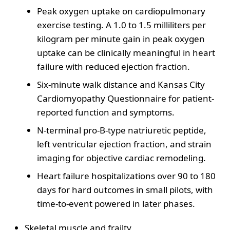
Peak oxygen uptake on cardiopulmonary
exercise testing. A 1.0 to 1.5 milliliters per
kilogram per minute gain in peak oxygen
uptake can be clinically meaningful in heart
failure with reduced ejection fraction.
Six-minute walk distance and Kansas City
Cardiomyopathy Questionnaire for patient-
reported function and symptoms.
N-terminal pro-B-type natriuretic peptide,
left ventricular ejection fraction, and strain
imaging for objective cardiac remodeling.
Heart failure hospitalizations over 90 to 180
days for hard outcomes in small pilots, with
time-to-event powered in later phases.
Skeletal muscle and frailty