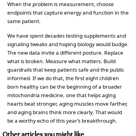
When the problem is measurement, choose
endpoints that capture energy and function in the
same patient.
We have spent decades testing supplements and
signaling tweaks and hoping biology would budge.
The new data invite a different posture. Replace
what is broken. Measure what matters. Build
guardrails that keep patients safe and the public
informed. If we do that, the first eight children
born healthy can be the beginning of a broader
mitochondria medicine, one that helps aging
hearts beat stronger, aging muscles move farther,
and aging brains think more clearly. That would
be a worthy echo of this year’s breakthrough.
Other articles you might like