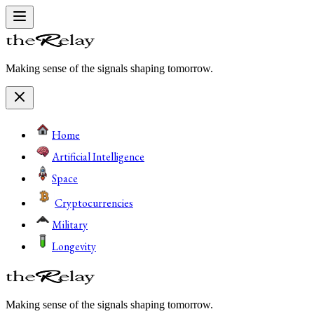
Making sense of the signals shaping tomorrow.
Home
Artificial Intelligence
Space
Cryptocurrencies
Military
Longevity
Making sense of the signals shaping tomorrow.