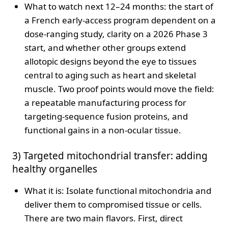
What to watch next 12–24 months: the start of
a French early-access program dependent on a
dose-ranging study, clarity on a 2026 Phase 3
start, and whether other groups extend
allotopic designs beyond the eye to tissues
central to aging such as heart and skeletal
muscle. Two proof points would move the field:
a repeatable manufacturing process for
targeting-sequence fusion proteins, and
functional gains in a non-ocular tissue.
3) Targeted mitochondrial transfer: adding
healthy organelles
What it is: Isolate functional mitochondria and
deliver them to compromised tissue or cells.
There are two main flavors. First, direct