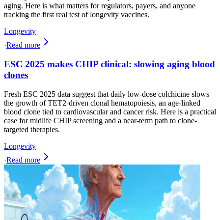
aging. Here is what matters for regulators, payers, and anyone
tracking the first real test of longevity vaccines.
Longevity
·
Read more
ESC 2025 makes CHIP clinical: slowing aging blood
clones
Fresh ESC 2025 data suggest that daily low-dose colchicine slows
the growth of TET2-driven clonal hematopoiesis, an age-linked
blood clone tied to cardiovascular and cancer risk. Here is a practical
case for midlife CHIP screening and a near-term path to clone-
targeted therapies.
Longevity
·
Read more