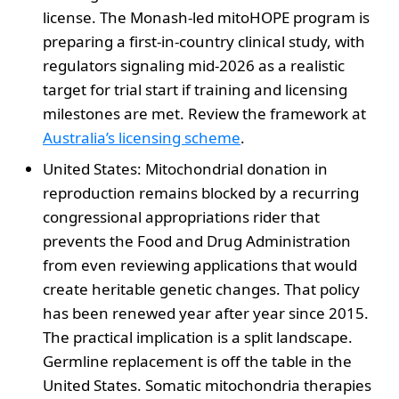
license. The Monash-led mitoHOPE program is
preparing a first-in-country clinical study, with
regulators signaling mid-2026 as a realistic
target for trial start if training and licensing
milestones are met. Review the framework at
Australia’s licensing scheme
.
United States: Mitochondrial donation in
reproduction remains blocked by a recurring
congressional appropriations rider that
prevents the Food and Drug Administration
from even reviewing applications that would
create heritable genetic changes. That policy
has been renewed year after year since 2015.
The practical implication is a split landscape.
Germline replacement is off the table in the
United States. Somatic mitochondria therapies