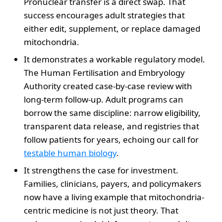
Pronuclear transfer is a direct swap. That
success encourages adult strategies that
either edit, supplement, or replace damaged
mitochondria.
It demonstrates a workable regulatory model.
The Human Fertilisation and Embryology
Authority created case-by-case review with
long-term follow-up. Adult programs can
borrow the same discipline: narrow eligibility,
transparent data release, and registries that
follow patients for years, echoing our call for
testable human biology
.
It strengthens the case for investment.
Families, clinicians, payers, and policymakers
now have a living example that mitochondria-
centric medicine is not just theory. That