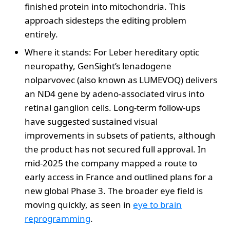
finished protein into mitochondria. This
approach sidesteps the editing problem
entirely.
Where it stands: For Leber hereditary optic
neuropathy, GenSight’s lenadogene
nolparvovec (also known as LUMEVOQ) delivers
an ND4 gene by adeno-associated virus into
retinal ganglion cells. Long-term follow-ups
have suggested sustained visual
improvements in subsets of patients, although
the product has not secured full approval. In
mid-2025 the company mapped a route to
early access in France and outlined plans for a
new global Phase 3. The broader eye field is
moving quickly, as seen in
eye to brain
reprogramming
.