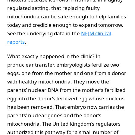
regulated setting, that replacing faulty
mitochondria can be safe enough to help families
today and credible enough to expand tomorrow.
See the underlying data in the
NEJM clinical
reports
.
What exactly happened in the clinic? In
pronuclear transfer, embryologists fertilize two
eggs, one from the mother and one from a donor
with healthy mitochondria. They move the
parents’ nuclear DNA from the mother’s fertilized
egg into the donor’s fertilized egg whose nucleus
has been removed. That embryo now carries the
parents’ nuclear genes and the donor’s
mitochondria. The United Kingdom’s regulators
authorized this pathway for a small number of