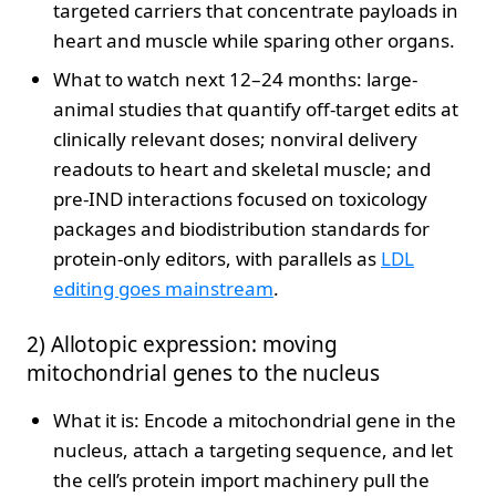
targeted carriers that concentrate payloads in
heart and muscle while sparing other organs.
What to watch next 12–24 months: large-
animal studies that quantify off-target edits at
clinically relevant doses; nonviral delivery
readouts to heart and skeletal muscle; and
pre-IND interactions focused on toxicology
packages and biodistribution standards for
protein-only editors, with parallels as
LDL
editing goes mainstream
.
2) Allotopic expression: moving
mitochondrial genes to the nucleus
What it is: Encode a mitochondrial gene in the
nucleus, attach a targeting sequence, and let
the cell’s protein import machinery pull the