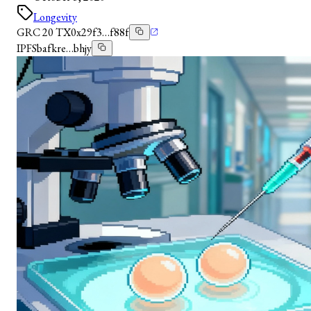
Longevity
GRC 20 TX
0x29f3…f88f
IPFS
bafkre…bhjy