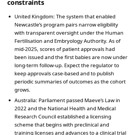
constraints
United Kingdom: The system that enabled
Newcastle’s program pairs narrow eligibility
with transparent oversight under the Human
Fertilisation and Embryology Authority. As of
mid-2025, scores of patient approvals had
been issued and the first babies are now under
long-term follow-up. Expect the regulator to
keep approvals case-based and to publish
periodic summaries of outcomes as the cohort
grows.
Australia: Parliament passed Maeve’s Law in
2022 and the National Health and Medical
Research Council established a licensing
scheme that begins with preclinical and
training licenses and advances to a clinical trial