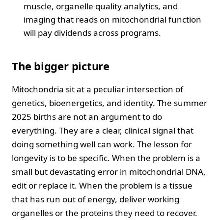
muscle, organelle quality analytics, and
imaging that reads on mitochondrial function
will pay dividends across programs.
The bigger picture
Mitochondria sit at a peculiar intersection of
genetics, bioenergetics, and identity. The summer
2025 births are not an argument to do
everything. They are a clear, clinical signal that
doing something well can work. The lesson for
longevity is to be specific. When the problem is a
small but devastating error in mitochondrial DNA,
edit or replace it. When the problem is a tissue
that has run out of energy, deliver working
organelles or the proteins they need to recover.