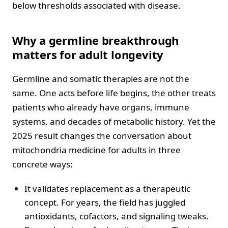
below thresholds associated with disease.
Why a germline breakthrough
matters for adult longevity
Germline and somatic therapies are not the
same. One acts before life begins, the other treats
patients who already have organs, immune
systems, and decades of metabolic history. Yet the
2025 result changes the conversation about
mitochondria medicine for adults in three
concrete ways:
It validates replacement as a therapeutic
concept. For years, the field has juggled
antioxidants, cofactors, and signaling tweaks.