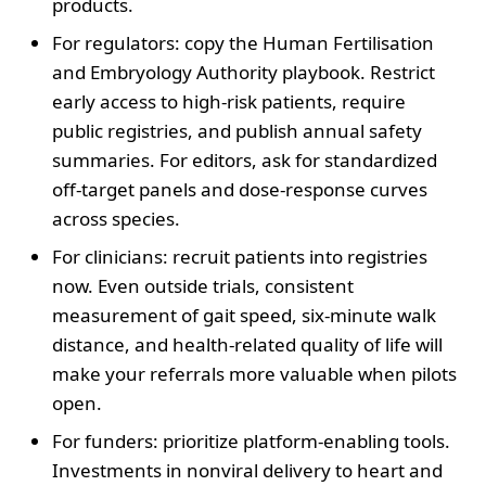
products.
For regulators: copy the Human Fertilisation
and Embryology Authority playbook. Restrict
early access to high-risk patients, require
public registries, and publish annual safety
summaries. For editors, ask for standardized
off-target panels and dose-response curves
across species.
For clinicians: recruit patients into registries
now. Even outside trials, consistent
measurement of gait speed, six-minute walk
distance, and health-related quality of life will
make your referrals more valuable when pilots
open.
For funders: prioritize platform-enabling tools.
Investments in nonviral delivery to heart and