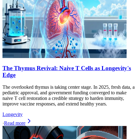
The Thymus Revival: Naive T Cells as Longevity's
Edge
The overlooked thymus is taking center stage. In 2025, fresh data, a
pediatric approval, and government funding converged to make
naive T cell restoration a credible strategy to harden immunity,
improve vaccine responses, and extend healthy years.
Longevity
·
Read more