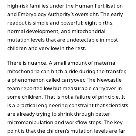
high-risk families under the Human Fertilisation
and Embryology Authority’s oversight. The early
readout is simple and powerful: eight births,
normal development, and mitochondrial
mutation levels that are undetectable in most
children and very low in the rest.
There is nuance. A small amount of maternal
mitochondria can hitch a ride during the transfer,
a phenomenon called carryover. The Newcastle
team reported low but measurable carryover in
some children. That is not a failure of principle. It
is a practical engineering constraint that scientists
are already trying to shrink through better
micromanipulation and workflow steps. The key
point is that the children’s mutation levels are far