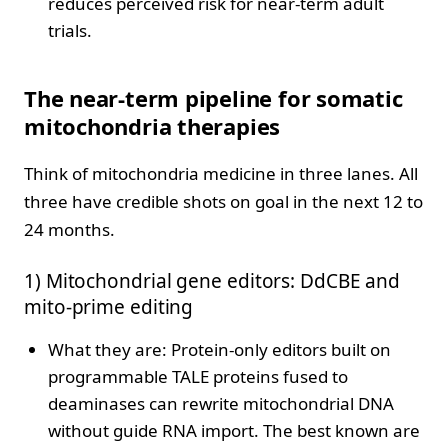
reduces perceived risk for near-term adult
trials.
The near-term pipeline for somatic
mitochondria therapies
Think of mitochondria medicine in three lanes. All
three have credible shots on goal in the next 12 to
24 months.
1) Mitochondrial gene editors: DdCBE and
mito-prime editing
What they are: Protein-only editors built on
programmable TALE proteins fused to
deaminases can rewrite mitochondrial DNA
without guide RNA import. The best known are