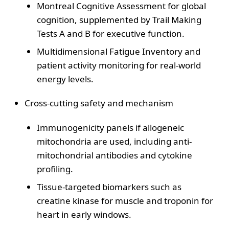
Montreal Cognitive Assessment for global
cognition, supplemented by Trail Making
Tests A and B for executive function.
Multidimensional Fatigue Inventory and
patient activity monitoring for real-world
energy levels.
Cross-cutting safety and mechanism
Immunogenicity panels if allogeneic
mitochondria are used, including anti-
mitochondrial antibodies and cytokine
profiling.
Tissue-targeted biomarkers such as
creatine kinase for muscle and troponin for
heart in early windows.