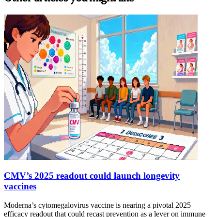
CMV’s 2025 readout could launch longevity
vaccines
Moderna’s cytomegalovirus vaccine is nearing a pivotal 2025
efficacy readout that could recast prevention as a lever on immune