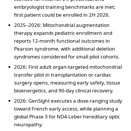
embryologist training benchmarks are met;
first patient could be enrolled in 2H 2026.
2025–2026: Mitochondrial augmentation
therapy expands pediatric enrollment and
reports 12-month functional outcomes in
Pearson syndrome, with additional deletion
syndromes considered for small pilot cohorts.
2026: First adult organ-targeted mitochondrial
transfer pilot in transplantation or cardiac
surgery opens, measuring early safety, tissue
bioenergetics, and 90-day clinical recovery.
2026: GenSight executes a dose-ranging study
toward French early access, while planning a
global Phase 3 for ND4-Leber hereditary optic
neuropathy.