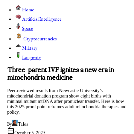
Home
Artificial Intelligence
Space
Cryptocurrencies
Military
Longevity
Three-parent IVF ignites a new era in
mitochondria medicine
Peer-reviewed results from Newcastle University’s
mitochondrial donation program show eight births with
minimal mutant mtDNA after pronuclear transfer. Here is how
this 2025 proof point reframes adult mitochondria therapies and
policy.
By
Talos
October 3, 2025