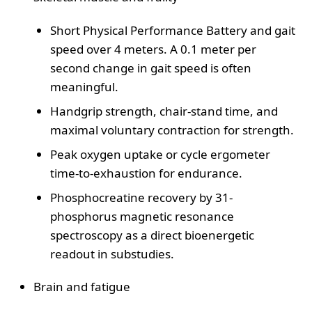
Short Physical Performance Battery and gait
speed over 4 meters. A 0.1 meter per
second change in gait speed is often
meaningful.
Handgrip strength, chair-stand time, and
maximal voluntary contraction for strength.
Peak oxygen uptake or cycle ergometer
time-to-exhaustion for endurance.
Phosphocreatine recovery by 31-
phosphorus magnetic resonance
spectroscopy as a direct bioenergetic
readout in substudies.
Brain and fatigue