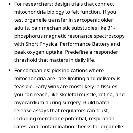
For researchers: design trials that connect
mitochondria biology to felt function. If you
test organelle transfer in sarcopenic older
adults, pair mechanistic substudies like 31-
phosphorus magnetic resonance spectroscopy
with Short Physical Performance Battery and
peak oxygen uptake. Predefine a responder
threshold that matters in daily life.
For companies: pick indications where
mitochondria are rate-limiting and delivery is
feasible. Early wins are most likely in tissues
you can reach, like skeletal muscle, retina, and
myocardium during surgery. Build batch-
release assays that regulators can trust,
including membrane potential, respiration
rates, and contamination checks for organelle