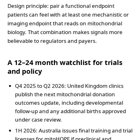
Design principle: pair a functional endpoint
patients can feel with at least one mechanistic or
imaging endpoint that reads on mitochondrial
biology. That combination makes signals more
believable to regulators and payers.
A 12–24 month watchlist for trials
and policy
Q4 2025 to Q2 2026: United Kingdom clinics
publish the next mitochondrial donation
outcomes update, including developmental
follow-up and any additional births approved
under case review.
1H 2026: Australia issues final training and trial
licenses for mitoHOPE if preclinical and