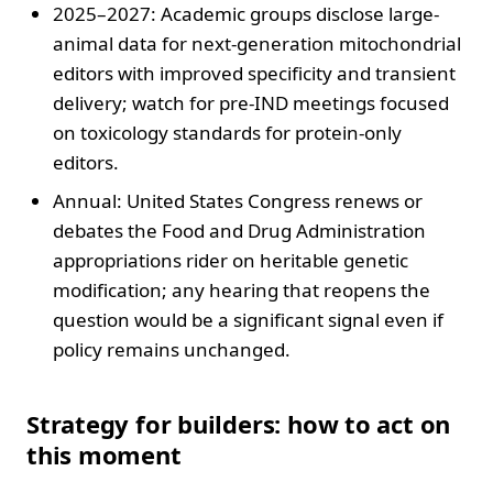
2025–2027: Academic groups disclose large-
animal data for next-generation mitochondrial
editors with improved specificity and transient
delivery; watch for pre-IND meetings focused
on toxicology standards for protein-only
editors.
Annual: United States Congress renews or
debates the Food and Drug Administration
appropriations rider on heritable genetic
modification; any hearing that reopens the
question would be a significant signal even if
policy remains unchanged.
Strategy for builders: how to act on
this moment