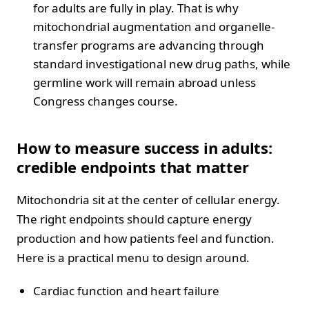
for adults are fully in play. That is why
mitochondrial augmentation and organelle-
transfer programs are advancing through
standard investigational new drug paths, while
germline work will remain abroad unless
Congress changes course.
How to measure success in adults:
credible endpoints that matter
Mitochondria sit at the center of cellular energy.
The right endpoints should capture energy
production and how patients feel and function.
Here is a practical menu to design around.
Cardiac function and heart failure