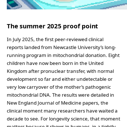
The summer 2025 proof point
In July 2025, the first peer-reviewed clinical
reports landed from Newcastle University’s long-
running program in mitochondrial donation. Eight
children have now been born in the United
Kingdom after pronuclear transfer, with normal
development so far and either undetectable or
very low carryover of the mother’s pathogenic
mitochondrial DNA. The results were detailed in
New England Journal of Medicine papers, the
clinical moment many researchers have waited a
decade to see. For longevity science, that moment
matters because it shows in humans, in a tightly