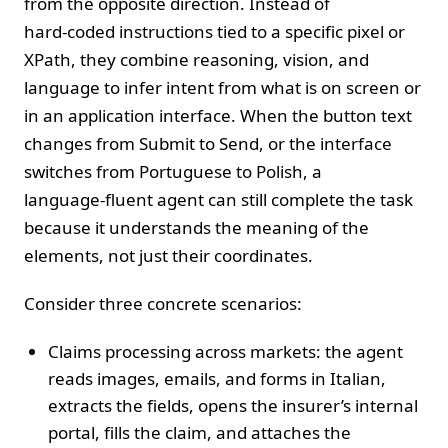
from the opposite direction. Instead of
hard‑coded instructions tied to a specific pixel or
XPath, they combine reasoning, vision, and
language to infer intent from what is on screen or
in an application interface. When the button text
changes from Submit to Send, or the interface
switches from Portuguese to Polish, a
language‑fluent agent can still complete the task
because it understands the meaning of the
elements, not just their coordinates.
Consider three concrete scenarios:
Claims processing across markets: the agent
reads images, emails, and forms in Italian,
extracts the fields, opens the insurer’s internal
portal, fills the claim, and attaches the