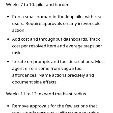
Weeks 7 to 10: pilot and harden
Run a small human‑in‑the‑loop pilot with real
users. Require approvals on any irreversible
action.
Add cost and throughput dashboards. Track
cost per resolved item and average steps per
task.
Iterate on prompts and tool descriptions. Most
agent errors come from vague tool
affordances. Name actions precisely and
document side effects.
Weeks 11 to 12: expand the blast radius
Remove approvals for the few actions that
consistently pass evals with strong margins.