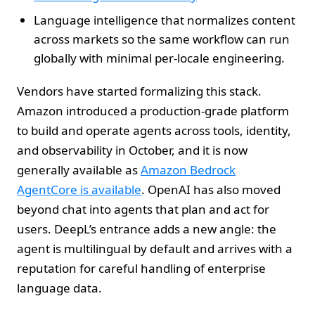
Language intelligence that normalizes content
across markets so the same workflow can run
globally with minimal per‑locale engineering.
Vendors have started formalizing this stack.
Amazon introduced a production‑grade platform
to build and operate agents across tools, identity,
and observability in October, and it is now
generally available as
Amazon Bedrock
AgentCore is available
. OpenAI has also moved
beyond chat into agents that plan and act for
users. DeepL’s entrance adds a new angle: the
agent is multilingual by default and arrives with a
reputation for careful handling of enterprise
language data.