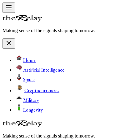
Making sense of the signals shaping tomorrow.
Home
Artificial Intelligence
Space
Cryptocurrencies
Military
Longevity
Making sense of the signals shaping tomorrow.