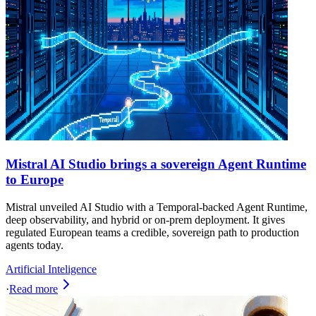
Mistral AI Studio brings a sovereign Agent Runtime
to Europe
Mistral unveiled AI Studio with a Temporal-backed Agent Runtime,
deep observability, and hybrid or on-prem deployment. It gives
regulated European teams a credible, sovereign path to production
agents today.
Artificial Inteligence
·
Read more