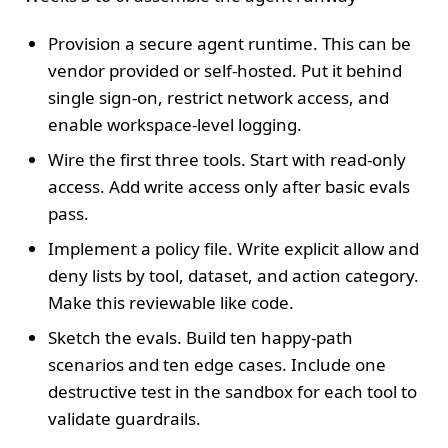
Provision a secure agent runtime. This can be
vendor provided or self‑hosted. Put it behind
single sign‑on, restrict network access, and
enable workspace‑level logging.
Wire the first three tools. Start with read‑only
access. Add write access only after basic evals
pass.
Implement a policy file. Write explicit allow and
deny lists by tool, dataset, and action category.
Make this reviewable like code.
Sketch the evals. Build ten happy‑path
scenarios and ten edge cases. Include one
destructive test in the sandbox for each tool to
validate guardrails.