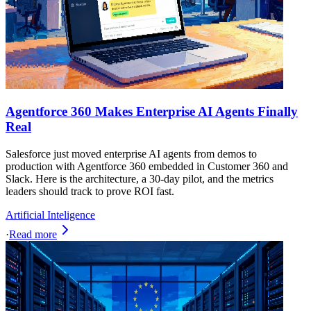
Agentforce 360 Makes Enterprise AI Agents Finally
Real
Salesforce just moved enterprise AI agents from demos to
production with Agentforce 360 embedded in Customer 360 and
Slack. Here is the architecture, a 30‑day pilot, and the metrics
leaders should track to prove ROI fast.
Artificial Inteligence
·
Read more