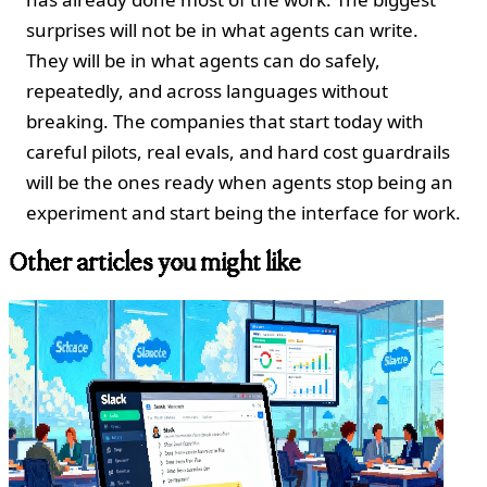
surprises will not be in what agents can write.
They will be in what agents can do safely,
repeatedly, and across languages without
breaking. The companies that start today with
careful pilots, real evals, and hard cost guardrails
will be the ones ready when agents stop being an
experiment and start being the interface for work.
Other articles you might like