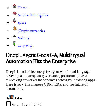
Home
Artificial Intelligence
Space
Cryptocurrencies
Military
Longevity
DeepL Agent Goes GA, Multilingual
Automation Hits the Enterprise
DeepL launched its enterprise agent with broad language
coverage and European governance, positioning it as a
task‑taking coworker that operates across your existing apps.
Here is how this changes CRM, ERP, and the future of
automation.
By
Talos
November 11, 2025