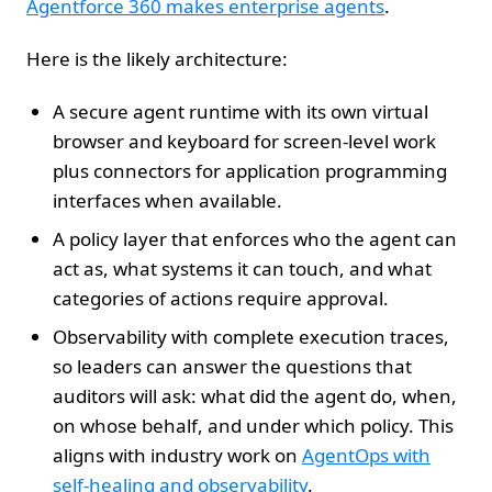
Agentforce 360 makes enterprise agents
.
Here is the likely architecture:
A secure agent runtime with its own virtual
browser and keyboard for screen‑level work
plus connectors for application programming
interfaces when available.
A policy layer that enforces who the agent can
act as, what systems it can touch, and what
categories of actions require approval.
Observability with complete execution traces,
so leaders can answer the questions that
auditors will ask: what did the agent do, when,
on whose behalf, and under which policy. This
aligns with industry work on
AgentOps with
self-healing and observability
.