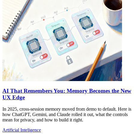
AI That Remembers You: Memory Becomes the New
UX Edge
In 2025, cross-session memory moved from demo to default. Here is
how ChatGPT, Gemini, and Claude rolled it out, what the controls
mean for privacy, and how to build it right.
Artificial Inteligence