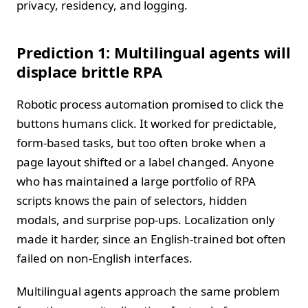
privacy, residency, and logging.
Prediction 1: Multilingual agents will
displace brittle RPA
Robotic process automation promised to click the
buttons humans click. It worked for predictable,
form‑based tasks, but too often broke when a
page layout shifted or a label changed. Anyone
who has maintained a large portfolio of RPA
scripts knows the pain of selectors, hidden
modals, and surprise pop‑ups. Localization only
made it harder, since an English‑trained bot often
failed on non‑English interfaces.
Multilingual agents approach the same problem