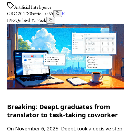
Artificial Inteligence
GRC 20 TX
0xff4e…ac65
IPFS
QmbMbY…7ozk
Breaking: DeepL graduates from
translator to task‑taking coworker
On November 6, 2025, DeepL took a decisive step