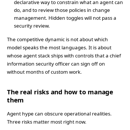
declarative way to constrain what an agent can
do, and to review those policies in change
management. Hidden toggles will not pass a
security review.
The competitive dynamic is not about which
model speaks the most languages. It is about
whose agent stack ships with controls that a chief
information security officer can sign off on
without months of custom work.
The real risks and how to manage
them
Agent hype can obscure operational realities.
Three risks matter most right now.