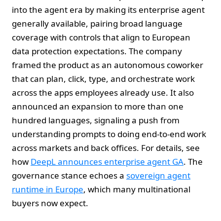
into the agent era by making its enterprise agent
generally available, pairing broad language
coverage with controls that align to European
data protection expectations. The company
framed the product as an autonomous coworker
that can plan, click, type, and orchestrate work
across the apps employees already use. It also
announced an expansion to more than one
hundred languages, signaling a push from
understanding prompts to doing end‑to‑end work
across markets and back offices. For details, see
how
DeepL announces enterprise agent GA
. The
governance stance echoes a
sovereign agent
runtime in Europe
, which many multinational
buyers now expect.