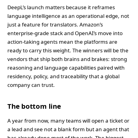
DeepL’s launch matters because it reframes
language intelligence as an operational edge, not
just a feature for translators. Amazon’s
enterprise‑grade stack and OpenAI’s move into
action‑taking agents mean the platforms are
ready to carry this weight. The winners will be the
vendors that ship both brains and brakes: strong
reasoning and language capabilities paired with
residency, policy, and traceability that a global
company can trust.
The bottom line
A year from now, many teams will open a ticket or
a lead and see not a blank form but an agent that
has already done most of the work. The biggest