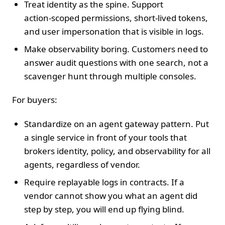
Treat identity as the spine. Support
action‑scoped permissions, short‑lived tokens,
and user impersonation that is visible in logs.
Make observability boring. Customers need to
answer audit questions with one search, not a
scavenger hunt through multiple consoles.
For buyers:
Standardize on an agent gateway pattern. Put
a single service in front of your tools that
brokers identity, policy, and observability for all
agents, regardless of vendor.
Require replayable logs in contracts. If a
vendor cannot show you what an agent did
step by step, you will end up flying blind.