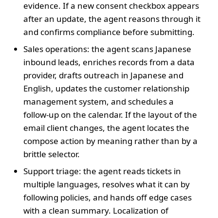
evidence. If a new consent checkbox appears
after an update, the agent reasons through it
and confirms compliance before submitting.
Sales operations: the agent scans Japanese
inbound leads, enriches records from a data
provider, drafts outreach in Japanese and
English, updates the customer relationship
management system, and schedules a
follow‑up on the calendar. If the layout of the
email client changes, the agent locates the
compose action by meaning rather than by a
brittle selector.
Support triage: the agent reads tickets in
multiple languages, resolves what it can by
following policies, and hands off edge cases
with a clean summary. Localization of