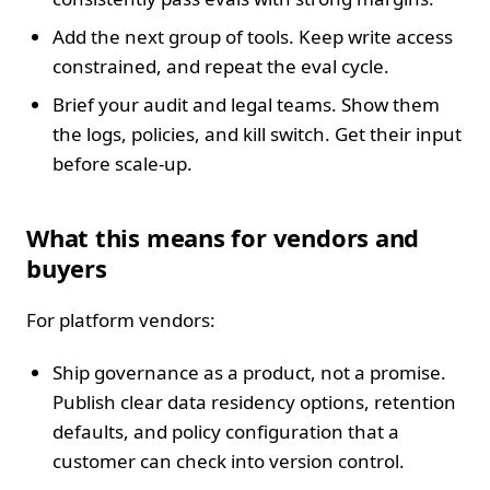
Add the next group of tools. Keep write access
constrained, and repeat the eval cycle.
Brief your audit and legal teams. Show them
the logs, policies, and kill switch. Get their input
before scale‑up.
What this means for vendors and
buyers
For platform vendors:
Ship governance as a product, not a promise.
Publish clear data residency options, retention
defaults, and policy configuration that a
customer can check into version control.