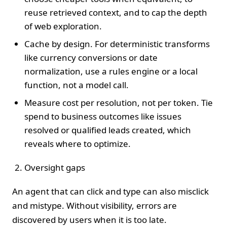
reuse retrieved context, and to cap the depth
of web exploration.
Cache by design. For deterministic transforms
like currency conversions or date
normalization, use a rules engine or a local
function, not a model call.
Measure cost per resolution, not per token. Tie
spend to business outcomes like issues
resolved or qualified leads created, which
reveals where to optimize.
Oversight gaps
An agent that can click and type can also misclick
and mistype. Without visibility, errors are
discovered by users when it is too late.