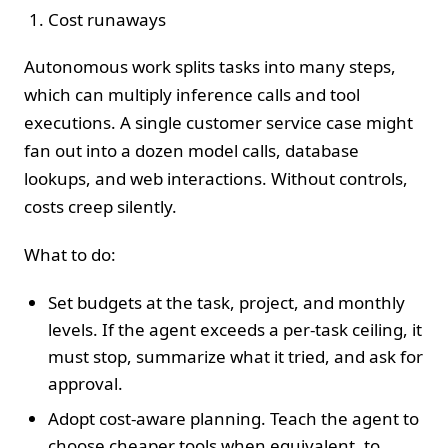
Cost runaways
Autonomous work splits tasks into many steps,
which can multiply inference calls and tool
executions. A single customer service case might
fan out into a dozen model calls, database
lookups, and web interactions. Without controls,
costs creep silently.
What to do:
Set budgets at the task, project, and monthly
levels. If the agent exceeds a per‑task ceiling, it
must stop, summarize what it tried, and ask for
approval.
Adopt cost‑aware planning. Teach the agent to
choose cheaper tools when equivalent, to