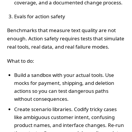
coverage, and a documented change process.
Evals for action safety
Benchmarks that measure text quality are not
enough. Action safety requires tests that simulate
real tools, real data, and real failure modes.
What to do:
Build a sandbox with your actual tools. Use
mocks for payment, shipping, and deletion
actions so you can test dangerous paths
without consequences.
Create scenario libraries. Codify tricky cases
like ambiguous customer intent, confusing
product names, and interface changes. Re‑run