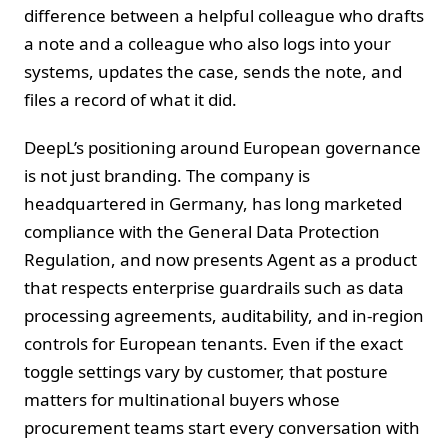
difference between a helpful colleague who drafts
a note and a colleague who also logs into your
systems, updates the case, sends the note, and
files a record of what it did.
DeepL’s positioning around European governance
is not just branding. The company is
headquartered in Germany, has long marketed
compliance with the General Data Protection
Regulation, and now presents Agent as a product
that respects enterprise guardrails such as data
processing agreements, auditability, and in‑region
controls for European tenants. Even if the exact
toggle settings vary by customer, that posture
matters for multinational buyers whose
procurement teams start every conversation with