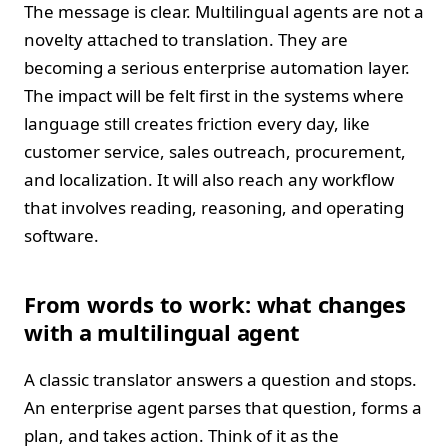
The message is clear. Multilingual agents are not a
novelty attached to translation. They are
becoming a serious enterprise automation layer.
The impact will be felt first in the systems where
language still creates friction every day, like
customer service, sales outreach, procurement,
and localization. It will also reach any workflow
that involves reading, reasoning, and operating
software.
From words to work: what changes
with a multilingual agent
A classic translator answers a question and stops.
An enterprise agent parses that question, forms a
plan, and takes action. Think of it as the