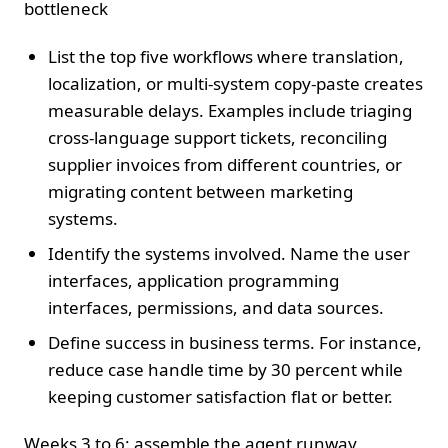
bottleneck
List the top five workflows where translation,
localization, or multi‑system copy‑paste creates
measurable delays. Examples include triaging
cross‑language support tickets, reconciling
supplier invoices from different countries, or
migrating content between marketing
systems.
Identify the systems involved. Name the user
interfaces, application programming
interfaces, permissions, and data sources.
Define success in business terms. For instance,
reduce case handle time by 30 percent while
keeping customer satisfaction flat or better.
Weeks 3 to 6: assemble the agent runway