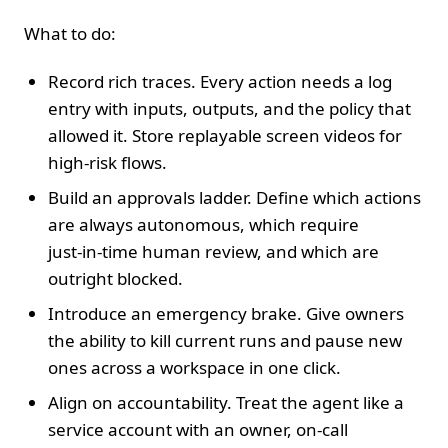
What to do:
Record rich traces. Every action needs a log
entry with inputs, outputs, and the policy that
allowed it. Store replayable screen videos for
high‑risk flows.
Build an approvals ladder. Define which actions
are always autonomous, which require
just‑in‑time human review, and which are
outright blocked.
Introduce an emergency brake. Give owners
the ability to kill current runs and pause new
ones across a workspace in one click.
Align on accountability. Treat the agent like a
service account with an owner, on‑call