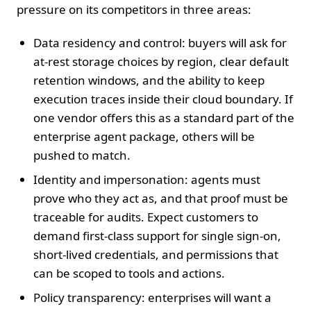
pressure on its competitors in three areas:
Data residency and control: buyers will ask for
at‑rest storage choices by region, clear default
retention windows, and the ability to keep
execution traces inside their cloud boundary. If
one vendor offers this as a standard part of the
enterprise agent package, others will be
pushed to match.
Identity and impersonation: agents must
prove who they act as, and that proof must be
traceable for audits. Expect customers to
demand first‑class support for single sign‑on,
short‑lived credentials, and permissions that
can be scoped to tools and actions.
Policy transparency: enterprises will want a