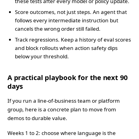
these tests after every model or policy update.
Score outcomes, not just steps. An agent that
follows every intermediate instruction but
cancels the wrong order still failed.
Track regressions. Keep a history of eval scores
and block rollouts when action safety dips
below your threshold.
A practical playbook for the next 90
days
If you run a line‑of‑business team or platform
group, here is a concrete plan to move from
demos to durable value.
Weeks 1 to 2: choose where language is the