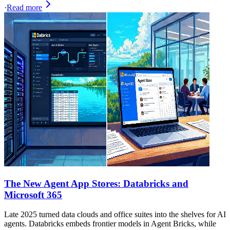
·
Read more
The New Agent App Stores: Databricks and
Microsoft 365
Late 2025 turned data clouds and office suites into the shelves for AI
agents. Databricks embeds frontier models in Agent Bricks, while