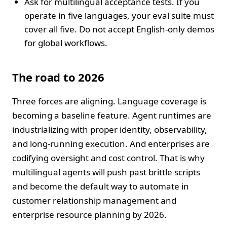
Ask for multilingual acceptance tests. If you
operate in five languages, your eval suite must
cover all five. Do not accept English‑only demos
for global workflows.
The road to 2026
Three forces are aligning. Language coverage is
becoming a baseline feature. Agent runtimes are
industrializing with proper identity, observability,
and long‑running execution. And enterprises are
codifying oversight and cost control. That is why
multilingual agents will push past brittle scripts
and become the default way to automate in
customer relationship management and
enterprise resource planning by 2026.