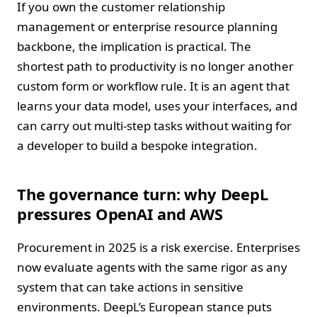
If you own the customer relationship
management or enterprise resource planning
backbone, the implication is practical. The
shortest path to productivity is no longer another
custom form or workflow rule. It is an agent that
learns your data model, uses your interfaces, and
can carry out multi‑step tasks without waiting for
a developer to build a bespoke integration.
The governance turn: why DeepL
pressures OpenAI and AWS
Procurement in 2025 is a risk exercise. Enterprises
now evaluate agents with the same rigor as any
system that can take actions in sensitive
environments. DeepL’s European stance puts