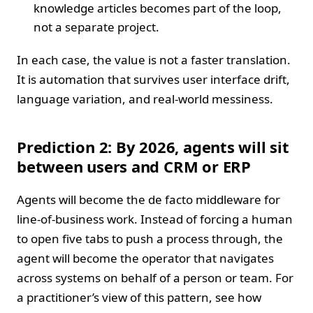
knowledge articles becomes part of the loop,
not a separate project.
In each case, the value is not a faster translation.
It is automation that survives user interface drift,
language variation, and real‑world messiness.
Prediction 2: By 2026, agents will sit
between users and CRM or ERP
Agents will become the de facto middleware for
line‑of‑business work. Instead of forcing a human
to open five tabs to push a process through, the
agent will become the operator that navigates
across systems on behalf of a person or team. For
a practitioner’s view of this pattern, see how