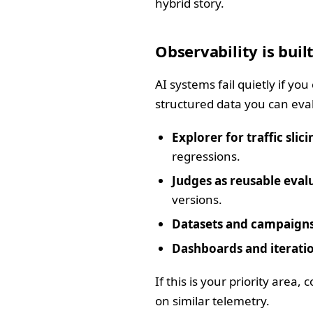
hybrid story.
Observability is built
AI systems fail quietly if yo
structured data you can eva
Explorer for traffic slici
regressions.
Judges as reusable eval
versions.
Datasets and campaigns
Dashboards and iteratio
If this is your priority area
on similar telemetry.