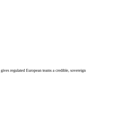
gives regulated European teams a credible, sovereign