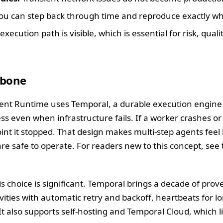
ou can step back through time and reproduce exactly w
execution path is visible, which is essential for risk, quali
kbone
gent Runtime uses Temporal, a durable execution engine 
 even when infrastructure fails. If a worker crashes or 
nt it stopped. That design makes multi-step agents feel le
are safe to operate. For readers new to this concept, see
is choice is significant. Temporal brings a decade of pro
ivities with automatic retry and backoff, heartbeats for 
It also supports self-hosting and Temporal Cloud, which li