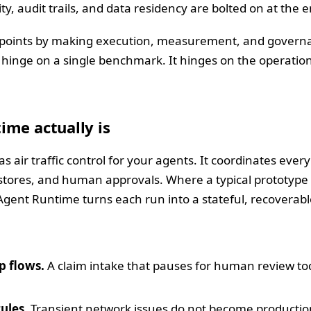
ty, audit trails, and data residency are bolted on at the 
n points by making execution, measurement, and governanc
 hinge on a single benchmark. It hinges on the operationa
ime actually is
 air traffic control for your agents. It coordinates ever
 stores, and human approvals. Where a typical prototype 
Agent Runtime turns each run into a stateful, recoverabl
p flows.
A claim intake that pauses for human review 
ules.
Transient network issues do not become production