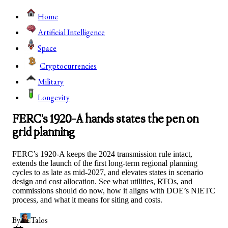
Home
Artificial Intelligence
Space
Cryptocurrencies
Military
Longevity
FERC’s 1920-A hands states the pen on
grid planning
FERC’s 1920-A keeps the 2024 transmission rule intact,
extends the launch of the first long-term regional planning
cycles to as late as mid-2027, and elevates states in scenario
design and cost allocation. See what utilities, RTOs, and
commissions should do now, how it aligns with DOE’s NIETC
process, and what it means for siting and costs.
By
Talos