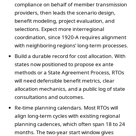
compliance on behalf of member transmission
providers, then leads the scenario design,
benefit modeling, project evaluation, and
selections. Expect more interregional
coordination, since 1920-A requires alignment
with neighboring regions’ long-term processes.
Build a durable record for cost allocation. With
states now positioned to propose ex ante
methods or a State Agreement Process, RTOs
will need defensible benefit metrics, clear
allocation mechanics, and a public log of state
consultations and outcomes.
Re-time planning calendars. Most RTOs will
align long-term cycles with existing regional
planning cadences, which often span 18 to 24
months. The two-year start window gives