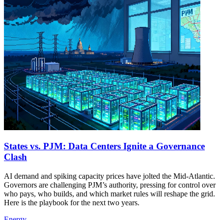
States vs. PJM: Data Centers Ignite a Governance
Clash
AI demand and spiking capacity prices have jolted the Mid-Atlantic.
Governors are challenging PJM’s authority, pressing for control over
who pays, who builds, and which market rules will reshape the grid.
Here is the playbook for the next two years.
Energy