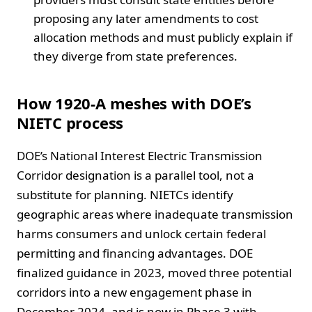
proposing any later amendments to cost
allocation methods and must publicly explain if
they diverge from state preferences.
How 1920-A meshes with DOE’s
NIETC process
DOE’s National Interest Electric Transmission
Corridor designation is a parallel tool, not a
substitute for planning. NIETCs identify
geographic areas where inadequate transmission
harms consumers and unlock certain federal
permitting and financing advantages. DOE
finalized guidance in 2023, moved three potential
corridors into a new engagement phase in
December 2024, and is now in Phase 3 with