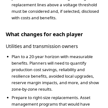
replacement lines above a voltage threshold
must be considered and, if selected, disclosed
with costs and benefits.
What changes for each player
Utilities and transmission owners
Plan to a 20-year horizon with measurable
benefits. Planners will need to quantify
production cost savings, reliability and
resilience benefits, avoided local upgrades,
reserve margin impacts, and more, and show
zone-by-zone results.
Prepare to right-size replacements. Asset
management programs that would have