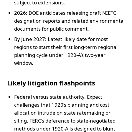
subject to extensions.
2026: DOE anticipates releasing draft NIETC
designation reports and related environmental
documents for public comment.
By June 2027: Latest likely date for most
regions to start their first long-term regional
planning cycle under 1920-A’s two-year
window.
Likely litigation flashpoints
Federal versus state authority. Expect
challenges that 1920’s planning and cost
allocation intrude on state ratemaking or
siting. FERC’s deference to state-negotiated
methods under 1920-A is designed to blunt