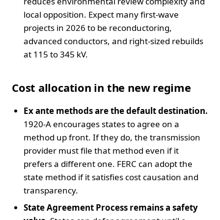
reduces environmental review complexity and
local opposition. Expect many first-wave
projects in 2026 to be reconductoring,
advanced conductors, and right-sized rebuilds
at 115 to 345 kV.
Cost allocation in the new regime
Ex ante methods are the default destination.
1920-A encourages states to agree on a
method up front. If they do, the transmission
provider must file that method even if it
prefers a different one. FERC can adopt the
state method if it satisfies cost causation and
transparency.
State Agreement Process remains a safety