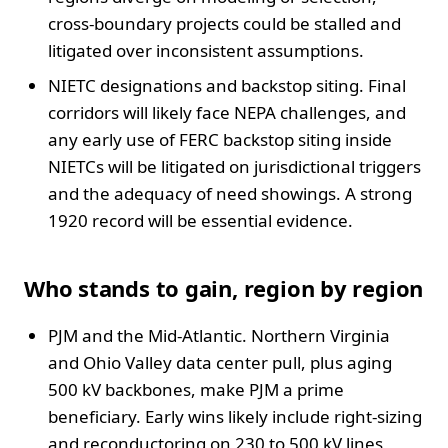
cross-boundary projects could be stalled and
litigated over inconsistent assumptions.
NIETC designations and backstop siting. Final
corridors will likely face NEPA challenges, and
any early use of FERC backstop siting inside
NIETCs will be litigated on jurisdictional triggers
and the adequacy of need showings. A strong
1920 record will be essential evidence.
Who stands to gain, region by region
PJM and the Mid-Atlantic. Northern Virginia
and Ohio Valley data center pull, plus aging
500 kV backbones, make PJM a prime
beneficiary. Early wins likely include right-sizing
and reconductoring on 230 to 500 kV lines,