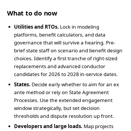
What to do now
Utilities and RTOs.
Lock in modeling
platforms, benefit calculators, and data
governance that will survive a hearing. Pre-
brief state staff on scenario and benefit design
choices. Identify a first tranche of right-sized
replacements and advanced conductor
candidates for 2026 to 2028 in-service dates.
States.
Decide early whether to aim for an ex
ante method or rely on State Agreement
Processes. Use the extended engagement
window strategically, but set decision
thresholds and dispute resolution up front.
Developers and large loads.
Map projects