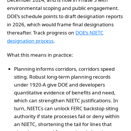
environmental scoping and public engagement.
DOE’s schedule points to draft designation reports
in 2026, which would frame final designations
thereafter. Track progress on
DOE’s NIETC
designation process
.
What this means in practice:
Planning informs corridors, corridors speed
siting. Robust long-term planning records
under 1920-A give DOE and developers
quantitative evidence of benefits and need,
which can strengthen NIETC justifications. In
turn, NIETCs can unlock FERC backstop siting
authority if state processes fail or deny within
an NIETC, shortening the tail for lines that