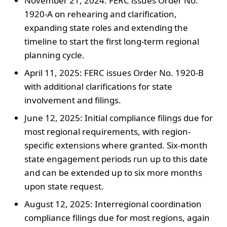
November 21, 2024: FERC issues Order No.
1920-A on rehearing and clarification,
expanding state roles and extending the
timeline to start the first long-term regional
planning cycle.
April 11, 2025: FERC issues Order No. 1920-B
with additional clarifications for state
involvement and filings.
June 12, 2025: Initial compliance filings due for
most regional requirements, with region-
specific extensions where granted. Six-month
state engagement periods run up to this date
and can be extended up to six more months
upon state request.
August 12, 2025: Interregional coordination
compliance filings due for most regions, again