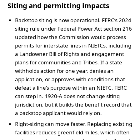
Siting and permitting impacts
Backstop siting is now operational. FERC’s 2024
siting rule under Federal Power Act section 216
updated how the Commission would process
permits for interstate lines in NIETCs, including
a Landowner Bill of Rights and engagement
plans for communities and Tribes. If a state
withholds action for one year, denies an
application, or approves with conditions that
defeat a line’s purpose within an NIETC, FERC
can step in. 1920-A does not change siting
jurisdiction, but it builds the benefit record that
a backstop applicant would rely on.
Right-sizing can move faster. Replacing existing
facilities reduces greenfield miles, which often