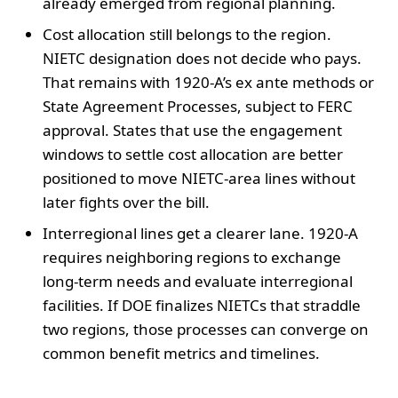
already emerged from regional planning.
Cost allocation still belongs to the region.
NIETC designation does not decide who pays.
That remains with 1920-A’s ex ante methods or
State Agreement Processes, subject to FERC
approval. States that use the engagement
windows to settle cost allocation are better
positioned to move NIETC-area lines without
later fights over the bill.
Interregional lines get a clearer lane. 1920-A
requires neighboring regions to exchange
long-term needs and evaluate interregional
facilities. If DOE finalizes NIETCs that straddle
two regions, those processes can converge on
common benefit metrics and timelines.