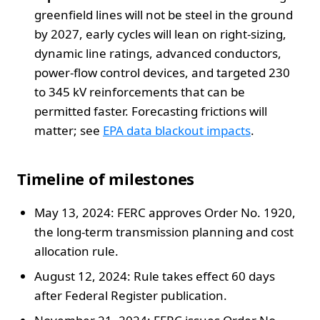
greenfield lines will not be steel in the ground
by 2027, early cycles will lean on right-sizing,
dynamic line ratings, advanced conductors,
power-flow control devices, and targeted 230
to 345 kV reinforcements that can be
permitted faster. Forecasting frictions will
matter; see
EPA data blackout impacts
.
Timeline of milestones
May 13, 2024: FERC approves Order No. 1920,
the long-term transmission planning and cost
allocation rule.
August 12, 2024: Rule takes effect 60 days
after Federal Register publication.