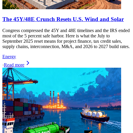
The 45Y/48E Crunch Resets U.S. Wind and Solar
Congress compressed the 45Y and 48E timelines and the IRS ended
most of the 5 percent safe harbor. Here is what the July to
September 2025 reset means for project finance, tax credit sales,
supply chains, interconnection, M&A, and 2026 to 2027 build rates.
Energy
·
Read more