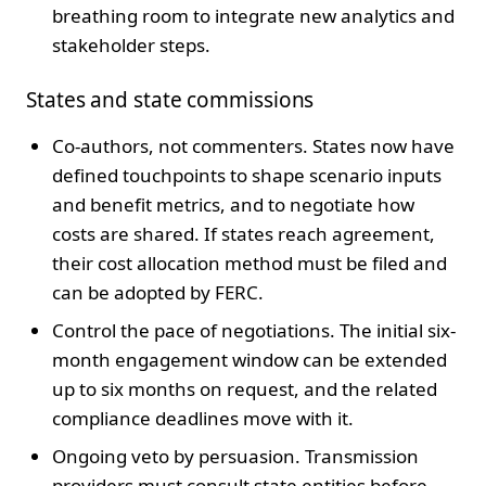
breathing room to integrate new analytics and
stakeholder steps.
States and state commissions
Co-authors, not commenters. States now have
defined touchpoints to shape scenario inputs
and benefit metrics, and to negotiate how
costs are shared. If states reach agreement,
their cost allocation method must be filed and
can be adopted by FERC.
Control the pace of negotiations. The initial six-
month engagement window can be extended
up to six months on request, and the related
compliance deadlines move with it.
Ongoing veto by persuasion. Transmission
providers must consult state entities before