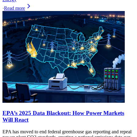
·
Read more
EPA’s 2025 Data Blackout: How Power Markets
Will React
EPA has moved to end federal greenhouse gas reporting and repeal