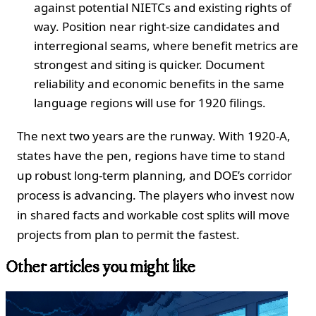
against potential NIETCs and existing rights of
way. Position near right-size candidates and
interregional seams, where benefit metrics are
strongest and siting is quicker. Document
reliability and economic benefits in the same
language regions will use for 1920 filings.
The next two years are the runway. With 1920-A,
states have the pen, regions have time to stand
up robust long-term planning, and DOE’s corridor
process is advancing. The players who invest now
in shared facts and workable cost splits will move
projects from plan to permit the fastest.
Other articles you might like