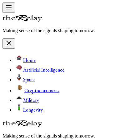
Making sense of the signals shaping tomorrow.
Home
Artificial Intelligence
Space
Cryptocurrencies
Military
Longevity
Making sense of the signals shaping tomorrow.