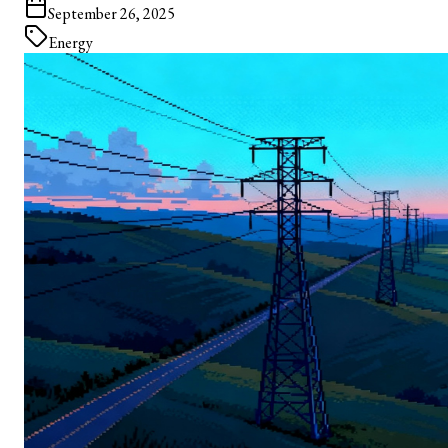
September 26, 2025
Energy