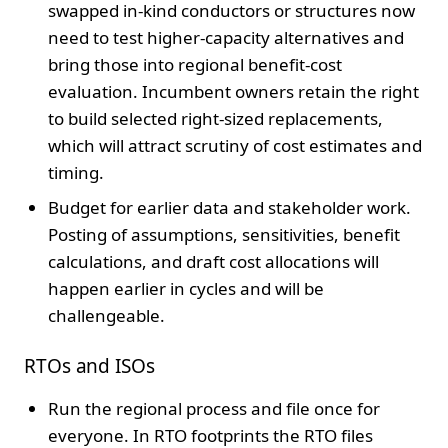
swapped in-kind conductors or structures now
need to test higher-capacity alternatives and
bring those into regional benefit-cost
evaluation. Incumbent owners retain the right
to build selected right-sized replacements,
which will attract scrutiny of cost estimates and
timing.
Budget for earlier data and stakeholder work.
Posting of assumptions, sensitivities, benefit
calculations, and draft cost allocations will
happen earlier in cycles and will be
challengeable.
RTOs and ISOs
Run the regional process and file once for
everyone. In RTO footprints the RTO files