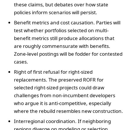
these claims, but debates over how state
policies inform scenarios will persist.
Benefit metrics and cost causation. Parties will
test whether portfolios selected on multi-
benefit metrics still produce allocations that
are roughly commensurate with benefits.
Zone-level postings will be fodder for contested
cases.
Right of first refusal for right-sized
replacements. The preserved ROFR for
selected right-sized projects could draw
challenges from non-incumbent developers
who argue it is anti-competitive, especially
where the rebuild resembles new construction.
Interregional coordination. If neighboring
regions diverge on modeling or selection,