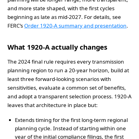
and more state shaped, with the first cycles
beginning as late as mid-2027. For details, see
FERC’s
Order 1920-A summary and presentation
.
What 1920-A actually changes
The 2024 final rule requires every transmission
planning region to run a 20-year horizon, build at
least three forward-looking scenarios with
sensitivities, evaluate a common set of benefits,
and adopt a transparent selection process. 1920-A
leaves that architecture in place but:
Extends timing for the first long-term regional
planning cycle. Instead of starting within one
year of the initial compliance filings, the first