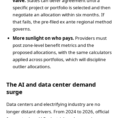
valve.
States can defer agreement until a
specific project or portfolio is selected and then
negotiate an allocation within six months. If
that fails, the pre-filed ex ante regional method
governs.
More sunlight on who pays.
Providers must
post zone-level benefit metrics and the
proposed allocations, with the same calculators
applied across portfolios, which will discipline
outlier allocations.
The AI and data center demand
surge
Data centers and electrifying industry are no
longer distant drivers. From 2024 to 2026, official