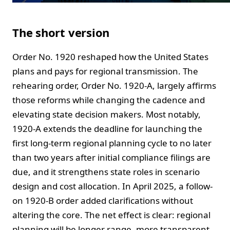
The short version
Order No. 1920 reshaped how the United States
plans and pays for regional transmission. The
rehearing order, Order No. 1920-A, largely affirms
those reforms while changing the cadence and
elevating state decision makers. Most notably,
1920-A extends the deadline for launching the
first long-term regional planning cycle to no later
than two years after initial compliance filings are
due, and it strengthens state roles in scenario
design and cost allocation. In April 2025, a follow-
on 1920-B order added clarifications without
altering the core. The net effect is clear: regional
planning will be longer range, more transparent,