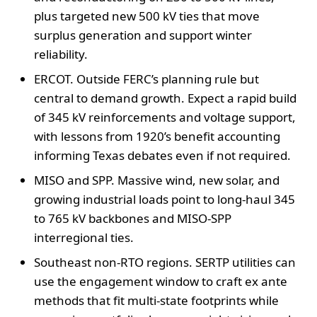
plus targeted new 500 kV ties that move
surplus generation and support winter
reliability.
ERCOT. Outside FERC’s planning rule but
central to demand growth. Expect a rapid build
of 345 kV reinforcements and voltage support,
with lessons from 1920’s benefit accounting
informing Texas debates even if not required.
MISO and SPP. Massive wind, new solar, and
growing industrial loads point to long-haul 345
to 765 kV backbones and MISO-SPP
interregional ties.
Southeast non-RTO regions. SERTP utilities can
use the engagement window to craft ex ante
methods that fit multi-state footprints while