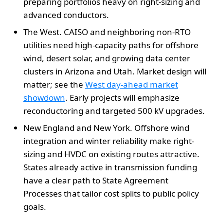
preparing portfolios heavy on right-sizing and
advanced conductors.
The West. CAISO and neighboring non-RTO
utilities need high-capacity paths for offshore
wind, desert solar, and growing data center
clusters in Arizona and Utah. Market design will
matter; see the
West day-ahead market
showdown
. Early projects will emphasize
reconductoring and targeted 500 kV upgrades.
New England and New York. Offshore wind
integration and winter reliability make right-
sizing and HVDC on existing routes attractive.
States already active in transmission funding
have a clear path to State Agreement
Processes that tailor cost splits to public policy
goals.