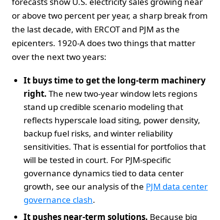
forecasts show U.S. electricity sales growing near
or above two percent per year, a sharp break from
the last decade, with ERCOT and PJM as the
epicenters. 1920-A does two things that matter
over the next two years:
It buys time to get the long-term machinery
right.
The new two-year window lets regions
stand up credible scenario modeling that
reflects hyperscale load siting, power density,
backup fuel risks, and winter reliability
sensitivities. That is essential for portfolios that
will be tested in court. For PJM-specific
governance dynamics tied to data center
growth, see our analysis of the
PJM data center
governance clash
.
It pushes near-term solutions.
Because big