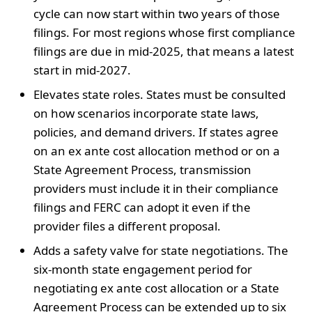
cycle can now start within two years of those
filings. For most regions whose first compliance
filings are due in mid-2025, that means a latest
start in mid-2027.
Elevates state roles. States must be consulted
on how scenarios incorporate state laws,
policies, and demand drivers. If states agree
on an ex ante cost allocation method or on a
State Agreement Process, transmission
providers must include it in their compliance
filings and FERC can adopt it even if the
provider files a different proposal.
Adds a safety valve for state negotiations. The
six-month state engagement period for
negotiating ex ante cost allocation or a State
Agreement Process can be extended up to six