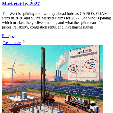
Markets+ by 2027
The West is splitting into two day-ahead hubs as CAISO’s EDAM
starts in 2026 and SPP’s Markets+ aims for 2027. See who is joining
which market, the go-live timeline, and what the split means for
prices, reliability, congestion rents, and investment signals.
Energy
·
Read more