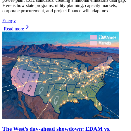
power-plant CO2 standards, creating a national emissions data gap.
Here is how state programs, utility planning, capacity markets,
corporate procurement, and project finance will adapt next.
Energy
·
Read more
The West’s day-ahead showdown: EDAM vs.