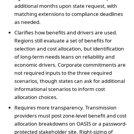
additional months upon state request, with
matching extensions to compliance deadlines
as needed.
Clarifies how benefits and drivers are used.
Regions still evaluate a set of benefits for
selection and cost allocation, but identification
of long-term needs leans on reliability and
economic drivers. Corporate commitments are
not required inputs to the three required
scenarios, though states can ask for additional
informational scenarios to inform cost
allocation choices.
Requires more transparency. Transmission
providers must post zone-level benefit and cost
allocation breakdowns on OASIS or a password-
protected stakeholder site. Right-sizing of