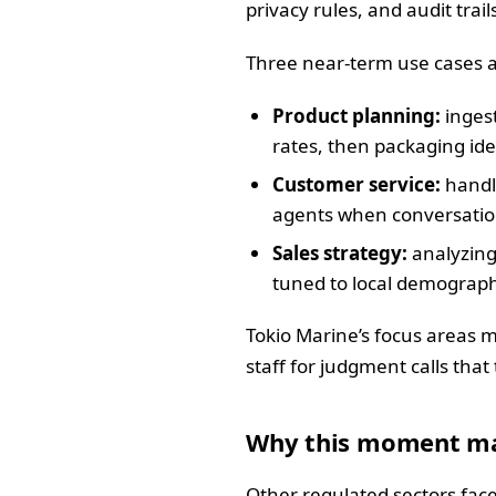
privacy rules, and audit trail
Three near-term use cases a
Product planning:
ingest
rates, then packaging id
Customer service:
handli
agents when conversations
Sales strategy:
analyzing
tuned to local demographi
Tokio Marine’s focus areas m
staff for judgment calls that
Why this moment ma
Other regulated sectors face