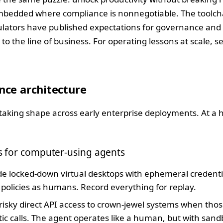
embedded where compliance is nonnegotiable. The toolch
ulators have published expectations for governance and 
to the line of business. For operating lessons at scale, s
nce architecture
taking shape across early enterprise deployments. At a hig
ps for computer-using agents
e locked-down virtual desktops with ephemeral credent
policies as humans. Record everything for replay.
risky direct API access to crown-jewel systems when th
 calls. The agent operates like a human, but with sandb