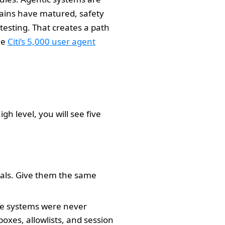
ains have matured, safety
testing. That creates a path
ee
Citi’s 5,000 user agent
h level, you will see five
ials. Give them the same
ose systems were never
oxes, allowlists, and session