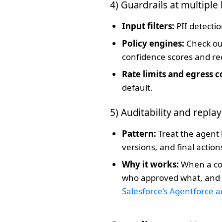
4) Guardrails at multiple 
Input filters:
PII detectio
Policy engines:
Check out
confidence scores and r
Rate limits and egress c
default.
5) Auditability and replay
Pattern:
Treat the agent 
versions, and final actio
Why it works:
When a com
who approved what, and w
Salesforce’s Agentforce 