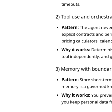
timeouts.
2) Tool use and orchestr
Pattern:
The agent never 
explicit contracts and pe
pricing calculators, cale
Why it works:
Determinis
tool independently, and 
3) Memory with boundar
Pattern:
Store short-term
memory is a governed kno
Why it works:
You preven
you keep personal data 