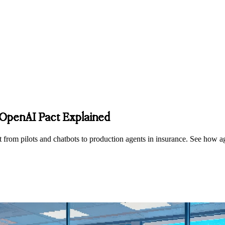
s OpenAI Pact Explained
 from pilots and chatbots to production agents in insurance. See how ag