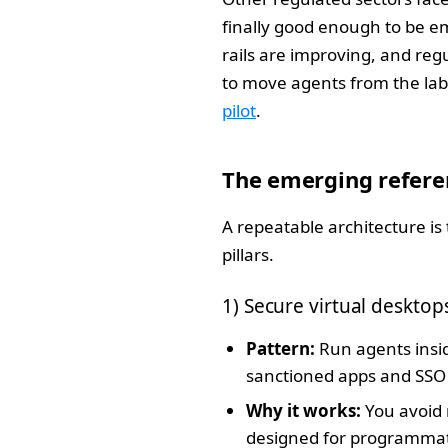
finally good enough to be 
rails are improving, and reg
to move agents from the lab 
pilot
.
The emerging refere
A repeatable architecture is 
pillars.
1) Secure virtual deskto
Pattern:
Run agents insid
sanctioned apps and SSO 
Why it works:
You avoid 
designed for programmatic