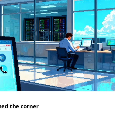
ned the corner