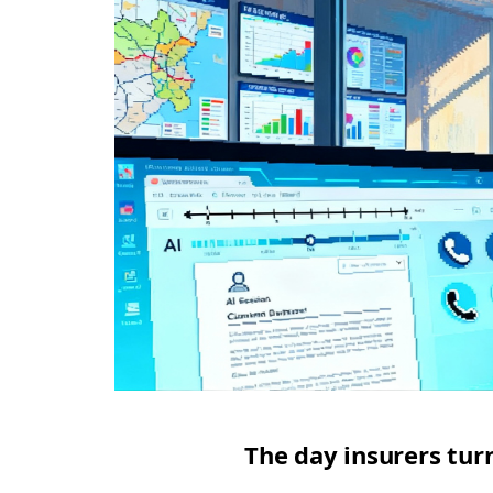
The day insurers tur