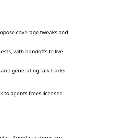
 propose coverage tweaks and
sts, with handoffs to live
 and generating talk tracks
k to agents frees licensed
rules. Agentic systems are