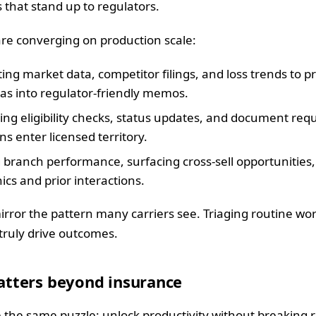
s that stand up to regulators.
re converging on production scale:
ing market data, competitor filings, and loss trends to
eas into regulator-friendly memos.
ng eligibility checks, status updates, and document reque
 enter licensed territory.
 branch performance, surfacing cross-sell opportunities,
cs and prior interactions.
irror the pattern many carriers see. Triaging routine wor
 truly drive outcomes.
tters beyond insurance
 the same puzzle: unlock productivity without breaking 