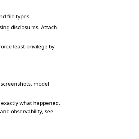
d file types.
ing disclosures. Attach
orce least-privilege by
m screenshots, model
t exactly what happened,
and observability, see