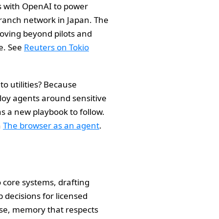
s with OpenAI to power
branch network in Japan. The
moving beyond pilots and
ce. See
Reuters on Tokio
to utilities? Because
ploy agents around sensitive
as a new playbook to follow.
n
The browser as an agent
.
 core systems, drafting
 decisions for licensed
 use, memory that respects