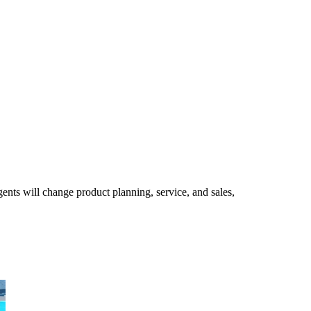
ents will change product planning, service, and sales,