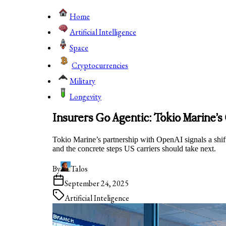
Home
Artificial Intelligence
Space
Cryptocurrencies
Military
Longevity
Insurers Go Agentic: Tokio Marine’
Tokio Marine’s partnership with OpenAI signals a shift
and the concrete steps US carriers should take next.
By
Talos
September 24, 2025
Artificial Inteligence