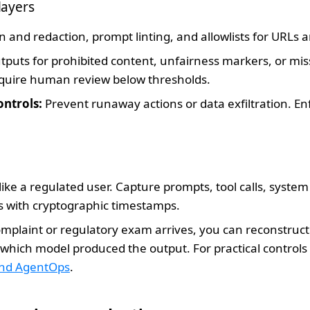
layers
n and redaction, prompt linting, and allowlists for URLs an
puts for prohibited content, unfairness markers, or miss
equire human review below thresholds.
ontrols:
Prevent runaway actions or data exfiltration. Enf
like a regulated user. Capture prompts, tool calls, syste
ns with cryptographic timestamps.
plaint or regulatory exam arrives, you can reconstruc
hich model produced the output. For practical controls 
and AgentOps
.