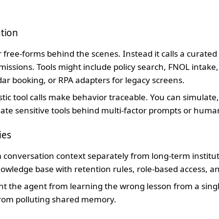
ation
free-forms behind the scenes. Instead it calls a curated s
rmissions. Tools might include policy search, FNOL intake,
ndar booking, or RPA adapters for legacy screens.
tic tool calls make behavior traceable. You can simulat
gate sensitive tools behind multi-factor prompts or huma
ies
 conversation context separately from long-term instit
wledge base with retention rules, role-based access, and
t the agent from learning the wrong lesson from a singl
from polluting shared memory.