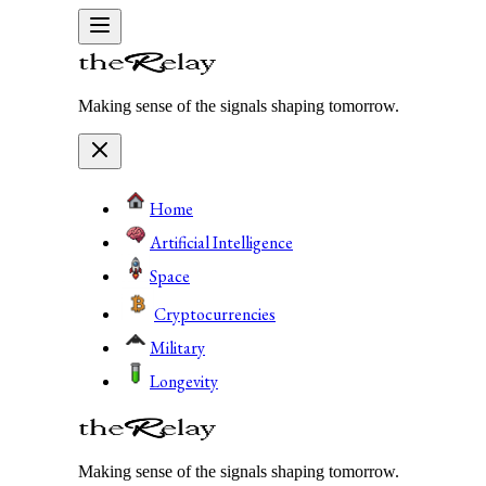
Making sense of the signals shaping tomorrow.
Home
Artificial Intelligence
Space
Cryptocurrencies
Military
Longevity
Making sense of the signals shaping tomorrow.