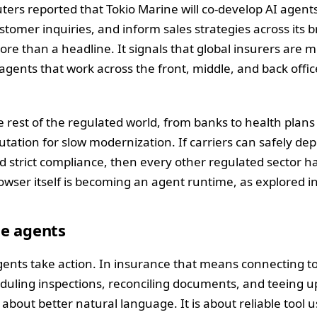
ers reported that Tokio Marine will co-develop AI agent
tomer inquiries, and inform sales strategies across its 
more than a headline. It signals that global insurers are 
gents that work across the front, middle, and back offi
 rest of the regulated world, from banks to health plans 
utation for slow modernization. If carriers can safely de
nd strict compliance, then every other regulated sector h
owser itself is becoming an agent runtime, as explored i
ue agents
nts take action. In insurance that means connecting to
eduling inspections, reconciling documents, and teeing up
t about better natural language. It is about reliable tool