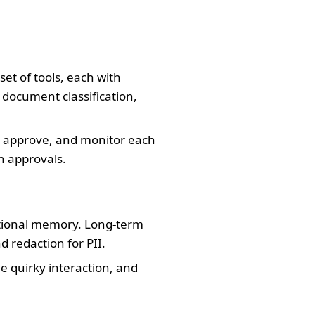
et of tools, each with
 document classification,
e, approve, and monitor each
n approvals.
utional memory. Long-term
 redaction for PII.
e quirky interaction, and