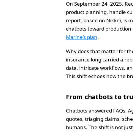
On September 24, 2025, Reut
product planning, handle cus
report, based on Nikkei, is 
chatbots toward production a
Marine’s plan
.
Why does that matter for the
insurance long carried a rep
data, intricate workflows, a
This shift echoes how the br
From chatbots to tr
Chatbots answered FAQs. Age
quotes, triaging claims, sch
humans. The shift is not jus