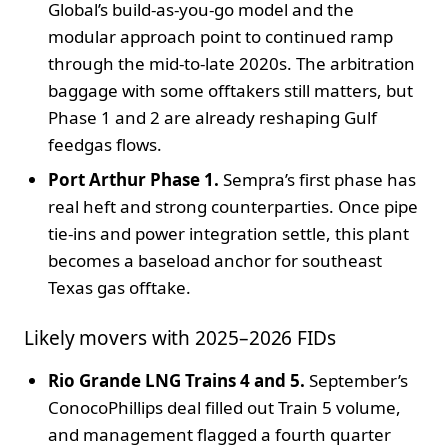
Global’s build-as-you-go model and the
modular approach point to continued ramp
through the mid-to-late 2020s. The arbitration
baggage with some offtakers still matters, but
Phase 1 and 2 are already reshaping Gulf
feedgas flows.
Port Arthur Phase 1.
Sempra’s first phase has
real heft and strong counterparties. Once pipe
tie-ins and power integration settle, this plant
becomes a baseload anchor for southeast
Texas gas offtake.
Likely movers with 2025–2026 FIDs
Rio Grande LNG Trains 4 and 5.
September’s
ConocoPhillips deal filled out Train 5 volume,
and management flagged a fourth quarter