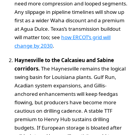
need more compression and looped segments.
Any slippage in pipeline timelines will show up
first as a wider Waha discount and a premium
at Agua Dulce. Texas’s transmission buildout
will matter too; see
how ERCOT’s grid will
change by 2030
.
Haynesville to the Calcasieu and Sabine
corridors.
The Haynesville remains the logical
swing basin for Louisiana plants. Gulf Run,
Acadian system expansions, and Gillis-
anchored enhancements will keep feedgas
flowing, but producers have become more
cautious on drilling cadence. A stable TTF
premium to Henry Hub sustains drilling
budgets. If European storage is bloated after