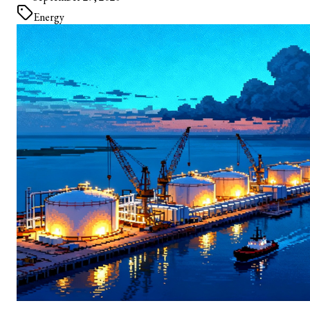
Energy