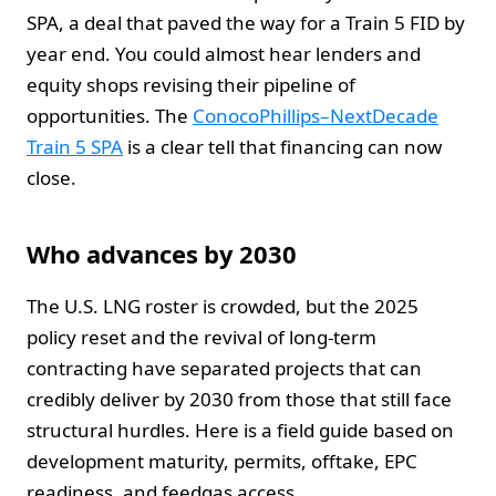
SPA, a deal that paved the way for a Train 5 FID by
year end. You could almost hear lenders and
equity shops revising their pipeline of
opportunities. The
ConocoPhillips–NextDecade
Train 5 SPA
is a clear tell that financing can now
close.
Who advances by 2030
The U.S. LNG roster is crowded, but the 2025
policy reset and the revival of long-term
contracting have separated projects that can
credibly deliver by 2030 from those that still face
structural hurdles. Here is a field guide based on
development maturity, permits, offtake, EPC
readiness, and feedgas access.