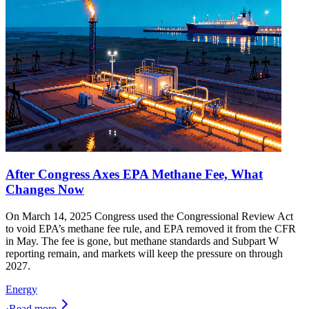
After Congress Axes EPA Methane Fee, What
Changes Now
On March 14, 2025 Congress used the Congressional Review Act
to void EPA’s methane fee rule, and EPA removed it from the CFR
in May. The fee is gone, but methane standards and Subpart W
reporting remain, and markets will keep the pressure on through
2027.
Energy
·
Read more