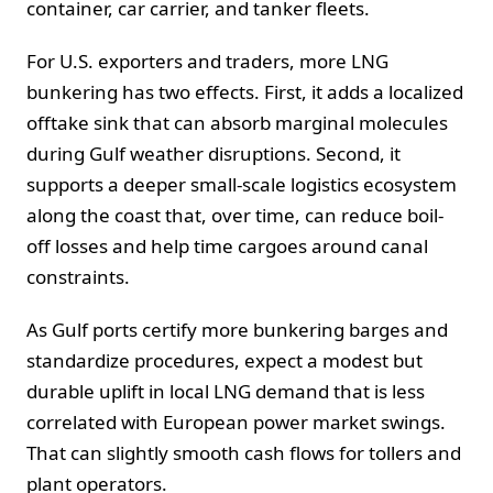
container, car carrier, and tanker fleets.
For U.S. exporters and traders, more LNG
bunkering has two effects. First, it adds a localized
offtake sink that can absorb marginal molecules
during Gulf weather disruptions. Second, it
supports a deeper small-scale logistics ecosystem
along the coast that, over time, can reduce boil-
off losses and help time cargoes around canal
constraints.
As Gulf ports certify more bunkering barges and
standardize procedures, expect a modest but
durable uplift in local LNG demand that is less
correlated with European power market swings.
That can slightly smooth cash flows for tollers and
plant operators.