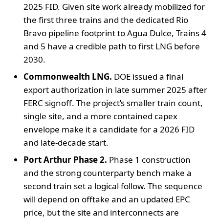
2025 FID. Given site work already mobilized for
the first three trains and the dedicated Rio
Bravo pipeline footprint to Agua Dulce, Trains 4
and 5 have a credible path to first LNG before
2030.
Commonwealth LNG.
DOE issued a final
export authorization in late summer 2025 after
FERC signoff. The project’s smaller train count,
single site, and a more contained capex
envelope make it a candidate for a 2026 FID
and late-decade start.
Port Arthur Phase 2.
Phase 1 construction
and the strong counterparty bench make a
second train set a logical follow. The sequence
will depend on offtake and an updated EPC
price, but the site and interconnects are