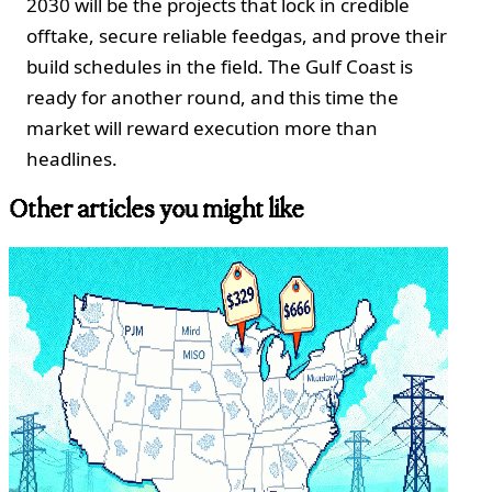
2030 will be the projects that lock in credible
offtake, secure reliable feedgas, and prove their
build schedules in the field. The Gulf Coast is
ready for another round, and this time the
market will reward execution more than
headlines.
Other articles you might like