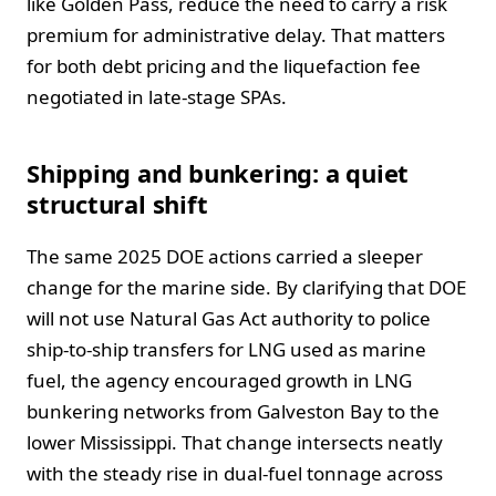
like Golden Pass, reduce the need to carry a risk
premium for administrative delay. That matters
for both debt pricing and the liquefaction fee
negotiated in late-stage SPAs.
Shipping and bunkering: a quiet
structural shift
The same 2025 DOE actions carried a sleeper
change for the marine side. By clarifying that DOE
will not use Natural Gas Act authority to police
ship-to-ship transfers for LNG used as marine
fuel, the agency encouraged growth in LNG
bunkering networks from Galveston Bay to the
lower Mississippi. That change intersects neatly
with the steady rise in dual-fuel tonnage across