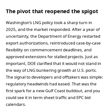
The pivot that reopened the spigot
Washington’s LNG policy took a sharp turn in
2025, and the market responded. After a year of
uncertainty, the Department of Energy restarted
export authorizations, reintroduced case-by-case
flexibility on commencement deadlines, and
approved extensions for stalled projects. Just as
important, DOE clarified that it would not stand in
the way of LNG bunkering growth at U.S. ports.
The signal to developers and offtakers was simple:
regulatory headwinds had eased. That was the
first spark for a new Gulf Coast buildout, and you
could see it in term sheet traffic and EPC bid
calendars.