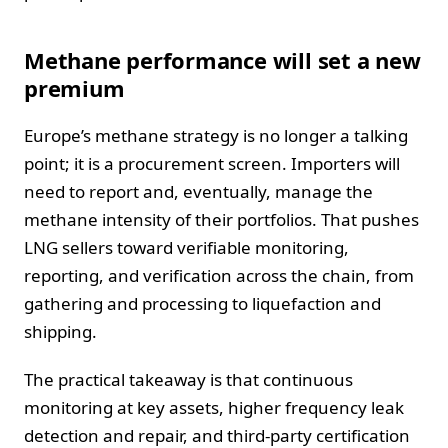
Methane performance will set a new
premium
Europe’s methane strategy is no longer a talking
point; it is a procurement screen. Importers will
need to report and, eventually, manage the
methane intensity of their portfolios. That pushes
LNG sellers toward verifiable monitoring,
reporting, and verification across the chain, from
gathering and processing to liquefaction and
shipping.
The practical takeaway is that continuous
monitoring at key assets, higher frequency leak
detection and repair, and third-party certification