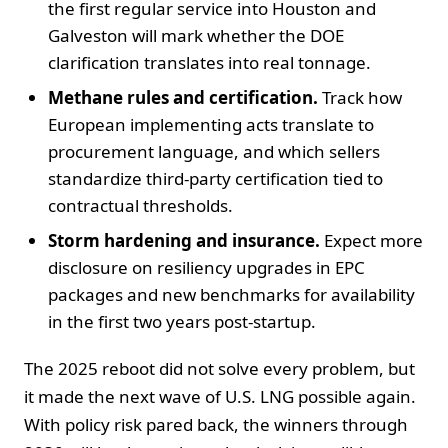
the first regular service into Houston and
Galveston will mark whether the DOE
clarification translates into real tonnage.
Methane rules and certification.
Track how
European implementing acts translate to
procurement language, and which sellers
standardize third-party certification tied to
contractual thresholds.
Storm hardening and insurance.
Expect more
disclosure on resiliency upgrades in EPC
packages and new benchmarks for availability
in the first two years post-startup.
The 2025 reboot did not solve every problem, but
it made the next wave of U.S. LNG possible again.
With policy risk pared back, the winners through