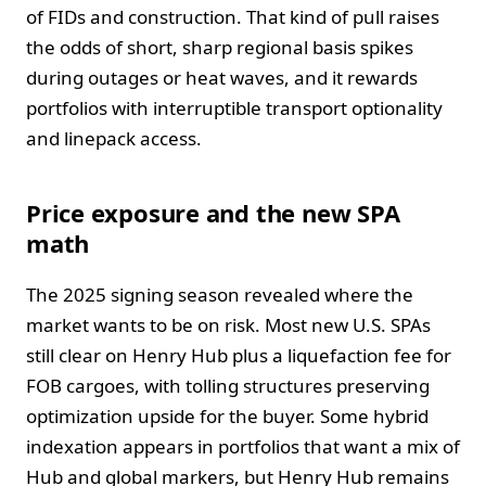
of FIDs and construction. That kind of pull raises
the odds of short, sharp regional basis spikes
during outages or heat waves, and it rewards
portfolios with interruptible transport optionality
and linepack access.
Price exposure and the new SPA
math
The 2025 signing season revealed where the
market wants to be on risk. Most new U.S. SPAs
still clear on Henry Hub plus a liquefaction fee for
FOB cargoes, with tolling structures preserving
optimization upside for the buyer. Some hybrid
indexation appears in portfolios that want a mix of
Hub and global markers, but Henry Hub remains