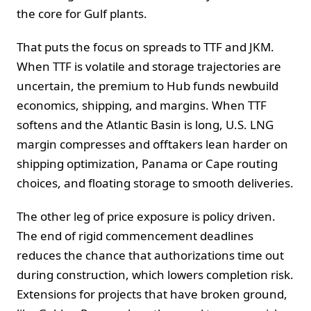
the core for Gulf plants.
That puts the focus on spreads to TTF and JKM.
When TTF is volatile and storage trajectories are
uncertain, the premium to Hub funds newbuild
economics, shipping, and margins. When TTF
softens and the Atlantic Basin is long, U.S. LNG
margin compresses and offtakers lean harder on
shipping optimization, Panama or Cape routing
choices, and floating storage to smooth deliveries.
The other leg of price exposure is policy driven.
The end of rigid commencement deadlines
reduces the chance that authorizations time out
during construction, which lowers completion risk.
Extensions for projects that have broken ground,