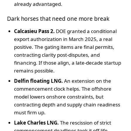
already advantaged.
Dark horses that need one more break
Calcasieu Pass 2.
DOE granted a conditional
export authorization in March 2025, a real
positive. The gating items are final permits,
contracting clarity post-disputes, and
financing. If those align, a late-decade startup
remains possible.
Delfin floating LNG.
An extension on the
commencement clock helps. The offshore
model lowers onshore constraints, but
contracting depth and supply chain readiness
must firm up.
Lake Charles LNG.
The rescission of strict
commencement deadlines took it off life