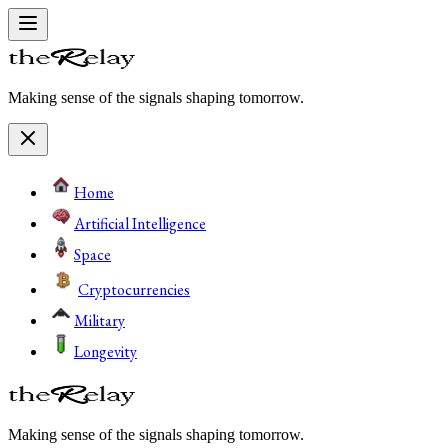
Making sense of the signals shaping tomorrow.
Home
Artificial Intelligence
Space
Cryptocurrencies
Military
Longevity
Making sense of the signals shaping tomorrow.