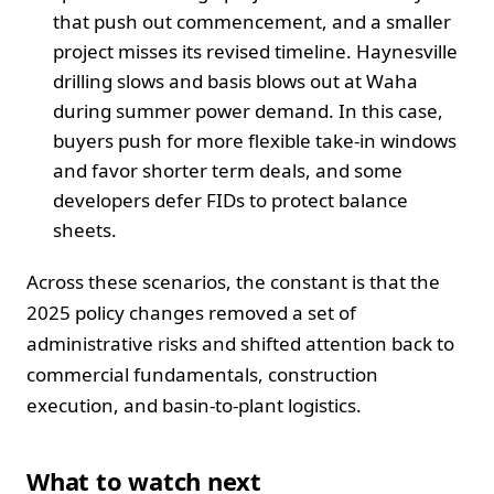
that push out commencement, and a smaller
project misses its revised timeline. Haynesville
drilling slows and basis blows out at Waha
during summer power demand. In this case,
buyers push for more flexible take-in windows
and favor shorter term deals, and some
developers defer FIDs to protect balance
sheets.
Across these scenarios, the constant is that the
2025 policy changes removed a set of
administrative risks and shifted attention back to
commercial fundamentals, construction
execution, and basin-to-plant logistics.
What to watch next