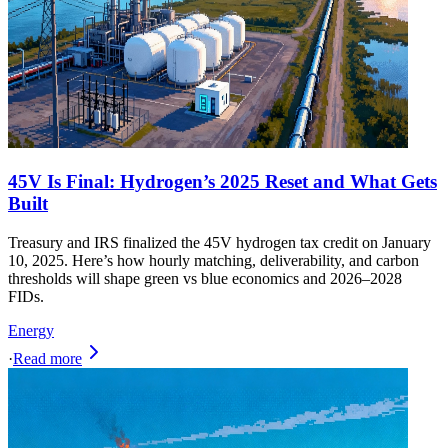
45V Is Final: Hydrogen’s 2025 Reset and What Gets
Built
Treasury and IRS finalized the 45V hydrogen tax credit on January
10, 2025. Here’s how hourly matching, deliverability, and carbon
thresholds will shape green vs blue economics and 2026–2028
FIDs.
Energy
·
Read more