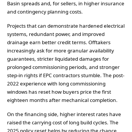
Basin spreads and, for sellers, in higher insurance
and contingency planning costs.
Projects that can demonstrate hardened electrical
systems, redundant power, and improved
drainage earn better credit terms. Offtakers
increasingly ask for more granular availability
guarantees, stricter liquidated damages for
prolonged commissioning periods, and stronger
step-in rights if EPC contractors stumble. The post-
2022 experience with long commissioning
windows has reset how buyers price the first
eighteen months after mechanical completion.
On the financing side, higher interest rates have
raised the carrying cost of long build cycles. The
2025 policy reset helps by reducing the chance