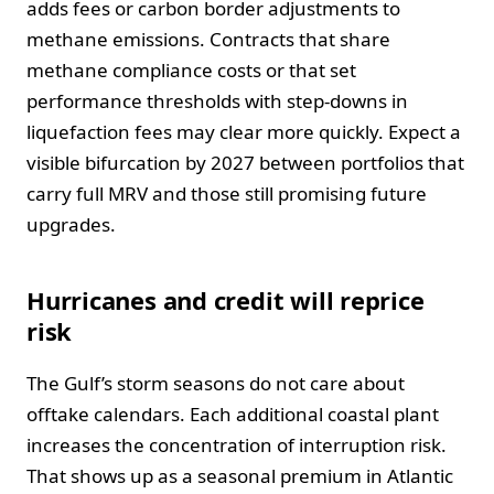
adds fees or carbon border adjustments to
methane emissions. Contracts that share
methane compliance costs or that set
performance thresholds with step-downs in
liquefaction fees may clear more quickly. Expect a
visible bifurcation by 2027 between portfolios that
carry full MRV and those still promising future
upgrades.
Hurricanes and credit will reprice
risk
The Gulf’s storm seasons do not care about
offtake calendars. Each additional coastal plant
increases the concentration of interruption risk.
That shows up as a seasonal premium in Atlantic