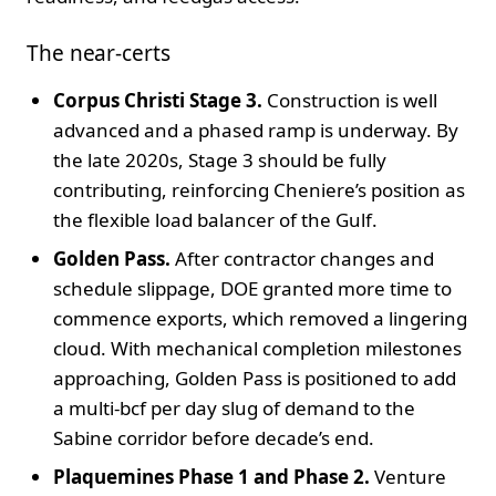
The near-certs
Corpus Christi Stage 3.
Construction is well
advanced and a phased ramp is underway. By
the late 2020s, Stage 3 should be fully
contributing, reinforcing Cheniere’s position as
the flexible load balancer of the Gulf.
Golden Pass.
After contractor changes and
schedule slippage, DOE granted more time to
commence exports, which removed a lingering
cloud. With mechanical completion milestones
approaching, Golden Pass is positioned to add
a multi-bcf per day slug of demand to the
Sabine corridor before decade’s end.
Plaquemines Phase 1 and Phase 2.
Venture