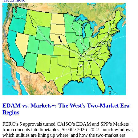
EDAM vs. Markets+: The West’s Two-Market Era
Begins
FERC’s 5 approvals turned CAISO’s EDAM and SPP’s Markets+
from concepts into timetables. See the 2026–2027 launch windows,
which utilities are lining up where, and how the two-market era