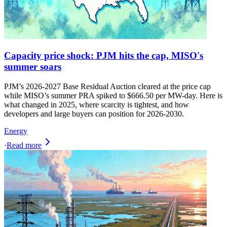
Capacity price shock: PJM hits the cap, MISO's
summer soars
PJM’s 2026-2027 Base Residual Auction cleared at the price cap
while MISO’s summer PRA spiked to $666.50 per MW-day. Here is
what changed in 2025, where scarcity is tightest, and how
developers and large buyers can position for 2026-2030.
Energy
·
Read more