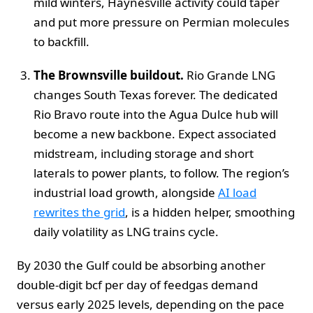
mild winters, Haynesville activity could taper
and put more pressure on Permian molecules
to backfill.
The Brownsville buildout.
Rio Grande LNG
changes South Texas forever. The dedicated
Rio Bravo route into the Agua Dulce hub will
become a new backbone. Expect associated
midstream, including storage and short
laterals to power plants, to follow. The region’s
industrial load growth, alongside
AI load
rewrites the grid
, is a hidden helper, smoothing
daily volatility as LNG trains cycle.
By 2030 the Gulf could be absorbing another
double-digit bcf per day of feedgas demand
versus early 2025 levels, depending on the pace