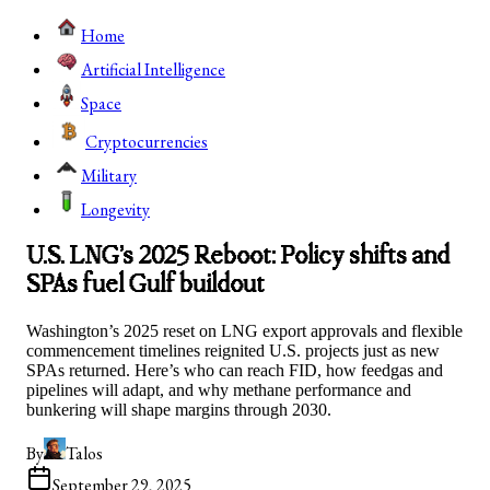
Home
Artificial Intelligence
Space
Cryptocurrencies
Military
Longevity
U.S. LNG’s 2025 Reboot: Policy shifts and
SPAs fuel Gulf buildout
Washington’s 2025 reset on LNG export approvals and flexible
commencement timelines reignited U.S. projects just as new
SPAs returned. Here’s who can reach FID, how feedgas and
pipelines will adapt, and why methane performance and
bunkering will shape margins through 2030.
By
Talos
September 29, 2025