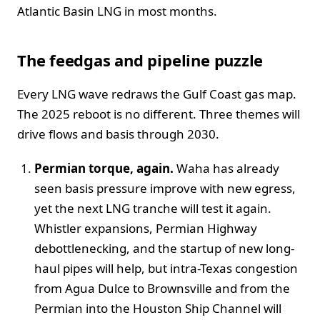
Atlantic Basin LNG in most months.
The feedgas and pipeline puzzle
Every LNG wave redraws the Gulf Coast gas map.
The 2025 reboot is no different. Three themes will
drive flows and basis through 2030.
Permian torque, again.
Waha has already
seen basis pressure improve with new egress,
yet the next LNG tranche will test it again.
Whistler expansions, Permian Highway
debottlenecking, and the startup of new long-
haul pipes will help, but intra-Texas congestion
from Agua Dulce to Brownsville and from the
Permian into the Houston Ship Channel will