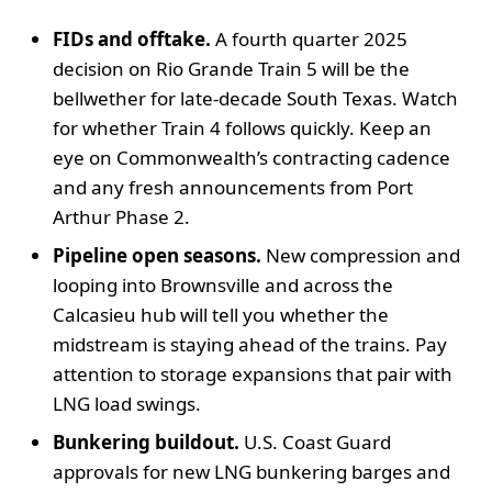
FIDs and offtake.
A fourth quarter 2025
decision on Rio Grande Train 5 will be the
bellwether for late-decade South Texas. Watch
for whether Train 4 follows quickly. Keep an
eye on Commonwealth’s contracting cadence
and any fresh announcements from Port
Arthur Phase 2.
Pipeline open seasons.
New compression and
looping into Brownsville and across the
Calcasieu hub will tell you whether the
midstream is staying ahead of the trains. Pay
attention to storage expansions that pair with
LNG load swings.
Bunkering buildout.
U.S. Coast Guard
approvals for new LNG bunkering barges and