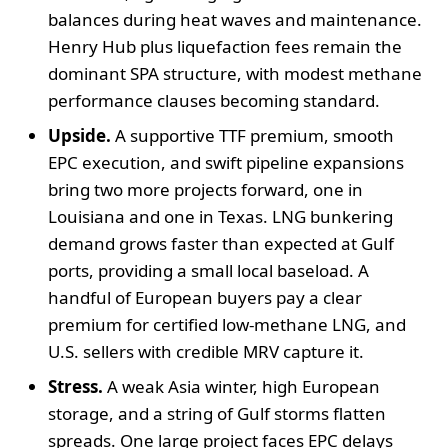
balances during heat waves and maintenance.
Henry Hub plus liquefaction fees remain the
dominant SPA structure, with modest methane
performance clauses becoming standard.
Upside.
A supportive TTF premium, smooth
EPC execution, and swift pipeline expansions
bring two more projects forward, one in
Louisiana and one in Texas. LNG bunkering
demand grows faster than expected at Gulf
ports, providing a small local baseload. A
handful of European buyers pay a clear
premium for certified low-methane LNG, and
U.S. sellers with credible MRV capture it.
Stress.
A weak Asia winter, high European
storage, and a string of Gulf storms flatten
spreads. One large project faces EPC delays