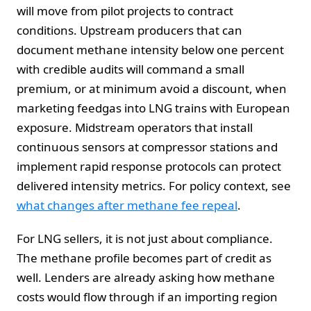
will move from pilot projects to contract
conditions. Upstream producers that can
document methane intensity below one percent
with credible audits will command a small
premium, or at minimum avoid a discount, when
marketing feedgas into LNG trains with European
exposure. Midstream operators that install
continuous sensors at compressor stations and
implement rapid response protocols can protect
delivered intensity metrics. For policy context, see
what changes after methane fee repeal
.
For LNG sellers, it is not just about compliance.
The methane profile becomes part of credit as
well. Lenders are already asking how methane
costs would flow through if an importing region