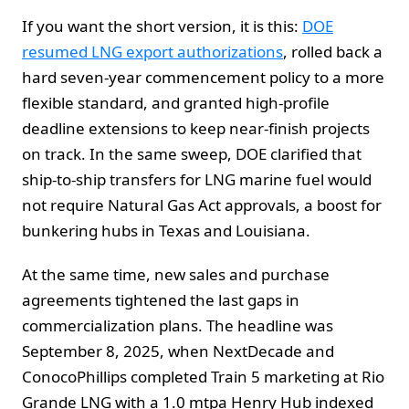
If you want the short version, it is this:
DOE
resumed LNG export authorizations
, rolled back a
hard seven-year commencement policy to a more
flexible standard, and granted high-profile
deadline extensions to keep near-finish projects
on track. In the same sweep, DOE clarified that
ship-to-ship transfers for LNG marine fuel would
not require Natural Gas Act approvals, a boost for
bunkering hubs in Texas and Louisiana.
At the same time, new sales and purchase
agreements tightened the last gaps in
commercialization plans. The headline was
September 8, 2025, when NextDecade and
ConocoPhillips completed Train 5 marketing at Rio
Grande LNG with a 1.0 mtpa Henry Hub indexed