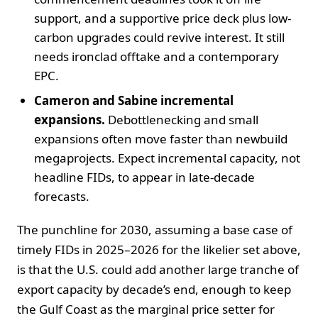
support, and a supportive price deck plus low-
carbon upgrades could revive interest. It still
needs ironclad offtake and a contemporary
EPC.
Cameron and Sabine incremental
expansions.
Debottlenecking and small
expansions often move faster than newbuild
megaprojects. Expect incremental capacity, not
headline FIDs, to appear in late-decade
forecasts.
The punchline for 2030, assuming a base case of
timely FIDs in 2025–2026 for the likelier set above,
is that the U.S. could add another large tranche of
export capacity by decade’s end, enough to keep
the Gulf Coast as the marginal price setter for