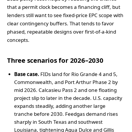
that a permit clock becomes a financing cliff, but
lenders still want to see fixed-price EPC scope with
clear contingency buffers. That tends to favor
phased, repeatable designs over first-of-a-kind
concepts.
Three scenarios for 2026–2030
Base case.
FIDs land for Rio Grande 4 and 5,
Commonwealth, and Port Arthur Phase 2 by
mid 2026. Calcasieu Pass 2 and one floating
project slip to later in the decade. U.S. capacity
expands steadily, adding another large
tranche before 2030. Feedgas demand rises
sharply in South Texas and southwest
Louisiana, tightening Agua Dulce and Gillis