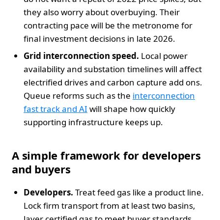
they also worry about overbuying. Their
contracting pace will be the metronome for
final investment decisions in late 2026.
Grid interconnection speed.
Local power
availability and substation timelines will affect
electrified drives and carbon capture add ons.
Queue reforms such as the
interconnection
fast track and AI
will shape how quickly
supporting infrastructure keeps up.
A simple framework for developers
and buyers
Developers.
Treat feed gas like a product line.
Lock firm transport from at least two basins,
layer certified gas to meet buyer standards,