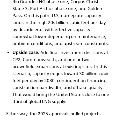
Rio Grande LNG phase one, Corpus Christi
Stage 3, Port Arthur phase one, and Golden
Pass. On this path, U.S. nameplate capacity
lands in the high 20s billion cubic feet per day
by decade end, with effective capacity
somewhat lower depending on maintenance,
ambient conditions, and upstream constraints.
Upside case.
Add final investment decisions at
CP2, Commonwealth, and one or two
brownfield expansions at existing sites. In this
scenario, capacity edges toward 30 billion cubic
feet per day by 2030, contingent on financing,
construction bandwidth, and offtake quality.
That would bring the United States close to one
third of global LNG supply.
Either way, the 2025 approvals pulled projects