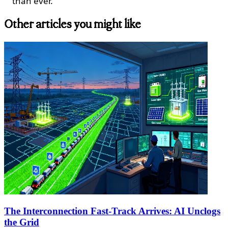
than ever.
Other articles you might like
The Interconnection Fast-Track Arrives: AI Unclogs
the Grid