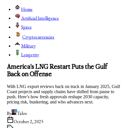
Home
Artificial Intelligence
Space
Cryptocurrencies
Military
Longevity
America’s LNG Restart Puts the Gulf
Back on Offense
With LNG export reviews back on track in January 2025, Gulf
Coast projects and supply chains have shifted from pause to
push. Here’s how fresh approvals reshape 2030 capacity,
pricing risk, bunkering, and who advances next.
By
Talos
October 2, 2025