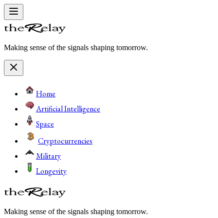
Making sense of the signals shaping tomorrow.
Home
Artificial Intelligence
Space
Cryptocurrencies
Military
Longevity
Making sense of the signals shaping tomorrow.