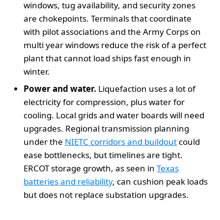
windows, tug availability, and security zones
are chokepoints. Terminals that coordinate
with pilot associations and the Army Corps on
multi year windows reduce the risk of a perfect
plant that cannot load ships fast enough in
winter.
Power and water.
Liquefaction uses a lot of
electricity for compression, plus water for
cooling. Local grids and water boards will need
upgrades. Regional transmission planning
under the
NIETC corridors and buildout
could
ease bottlenecks, but timelines are tight.
ERCOT storage growth, as seen in
Texas
batteries and reliability
, can cushion peak loads
but does not replace substation upgrades.