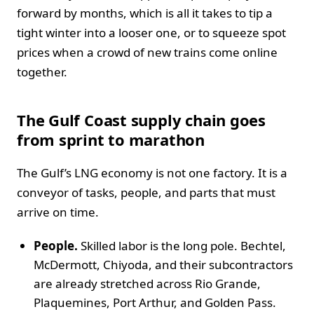
forward by months, which is all it takes to tip a
tight winter into a looser one, or to squeeze spot
prices when a crowd of new trains come online
together.
The Gulf Coast supply chain goes
from sprint to marathon
The Gulf’s LNG economy is not one factory. It is a
conveyor of tasks, people, and parts that must
arrive on time.
People.
Skilled labor is the long pole. Bechtel,
McDermott, Chiyoda, and their subcontractors
are already stretched across Rio Grande,
Plaquemines, Port Arthur, and Golden Pass.