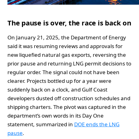
The pause is over, the race is back on
On January 21, 2025, the Department of Energy
said it was resuming reviews and approvals for
new liquefied natural gas exports, reversing the
prior pause and returning LNG permit decisions to
regular order. The signal could not have been
clearer. Projects bottled up for a year were
suddenly back on a clock, and Gulf Coast
developers dusted off construction schedules and
shipping charters. The pivot was captured in the
department’s own words in its Day One
statement, summarized in
DOE ends the LNG
pause
.