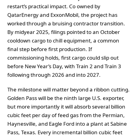
restart’s practical impact. Co owned by
QatarEnergy and ExxonMobil, the project has
worked through a bruising contractor transition.
By midyear 2025, filings pointed to an October
cooldown cargo to chill equipment, a common
final step before first production. If
commissioning holds, first cargo could slip out
before New Year’s Day, with Train 2 and Train 3
following through 2026 and into 2027.
The milestone will matter beyond a ribbon cutting.
Golden Pass will be the ninth large U.S. exporter,
but more importantly it will absorb several billion
cubic feet per day of feed gas from the Permian,
Haynesville, and Eagle Ford into a plant at Sabine
Pass, Texas. Every incremental billion cubic feet