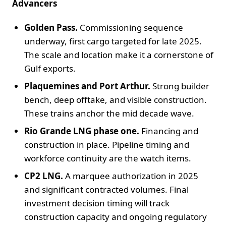
Advancers
Golden Pass.
Commissioning sequence
underway, first cargo targeted for late 2025.
The scale and location make it a cornerstone of
Gulf exports.
Plaquemines and Port Arthur.
Strong builder
bench, deep offtake, and visible construction.
These trains anchor the mid decade wave.
Rio Grande LNG phase one.
Financing and
construction in place. Pipeline timing and
workforce continuity are the watch items.
CP2 LNG.
A marquee authorization in 2025
and significant contracted volumes. Final
investment decision timing will track
construction capacity and ongoing regulatory