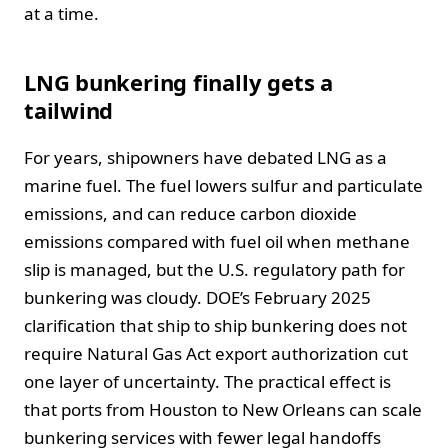
at a time.
LNG bunkering finally gets a
tailwind
For years, shipowners have debated LNG as a
marine fuel. The fuel lowers sulfur and particulate
emissions, and can reduce carbon dioxide
emissions compared with fuel oil when methane
slip is managed, but the U.S. regulatory path for
bunkering was cloudy. DOE’s February 2025
clarification that ship to ship bunkering does not
require Natural Gas Act export authorization cut
one layer of uncertainty. The practical effect is
that ports from Houston to New Orleans can scale
bunkering services with fewer legal handoffs