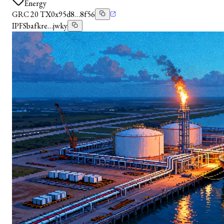
Energy
GRC 20 TX
0x95d8…8f56
IPFS
bafkre…jwky