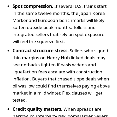
Spot compression.
If several U.S. trains start
in the same twelve months, the Japan Korea
Marker and European benchmarks will likely
soften outside peak months. Tollers and
integrated sellers that rely on spot exposure
will feel the squeeze first.
Contract structure stress.
Sellers who signed
thin margins on Henry Hub linked deals may
see netbacks tighten if basis widens and
liquefaction fees escalate with construction
inflation. Buyers that chased slope deals when
oil was low could find themselves paying above
market in a mild winter. Flex clauses will get
tested.
Credit quality matters.
When spreads are
narrow, counterparty risk looms larger. Sellers