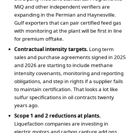
MiQ and other independent verifiers are
expanding in the Permian and Haynesville.
Gulf exporters that can pair certified feed gas
with monitoring at the plant will be first in line
for premium offtake.
Contractual intensity targets.
Long term
sales and purchase agreements signed in 2025
and 2026 are starting to include methane
intensity covenants, monitoring and reporting
obligations, and step in rights if a supplier fails
to maintain certification. That looks a lot like
sulfur specifications in oil contracts twenty
years ago.
Scope 1 and 2 reductions at plants.
Liquefaction companies are investing in
electric motors and carbon capture add ons