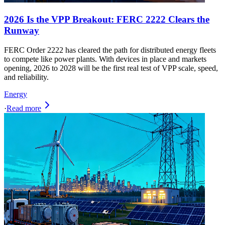
2026 Is the VPP Breakout: FERC 2222 Clears the
Runway
FERC Order 2222 has cleared the path for distributed energy fleets
to compete like power plants. With devices in place and markets
opening, 2026 to 2028 will be the first real test of VPP scale, speed,
and reliability.
Energy
·
Read more