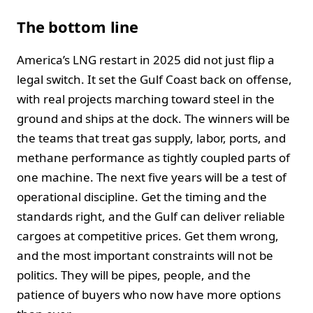
The bottom line
America’s LNG restart in 2025 did not just flip a
legal switch. It set the Gulf Coast back on offense,
with real projects marching toward steel in the
ground and ships at the dock. The winners will be
the teams that treat gas supply, labor, ports, and
methane performance as tightly coupled parts of
one machine. The next five years will be a test of
operational discipline. Get the timing and the
standards right, and the Gulf can deliver reliable
cargoes at competitive prices. Get them wrong,
and the most important constraints will not be
politics. They will be pipes, people, and the
patience of buyers who now have more options