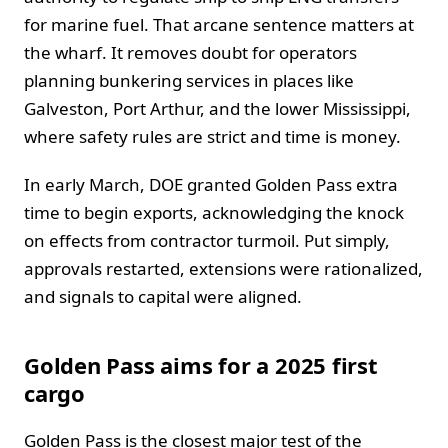
for marine fuel. That arcane sentence matters at
the wharf. It removes doubt for operators
planning bunkering services in places like
Galveston, Port Arthur, and the lower Mississippi,
where safety rules are strict and time is money.
In early March, DOE granted Golden Pass extra
time to begin exports, acknowledging the knock
on effects from contractor turmoil. Put simply,
approvals restarted, extensions were rationalized,
and signals to capital were aligned.
Golden Pass aims for a 2025 first
cargo
Golden Pass is the closest major test of the