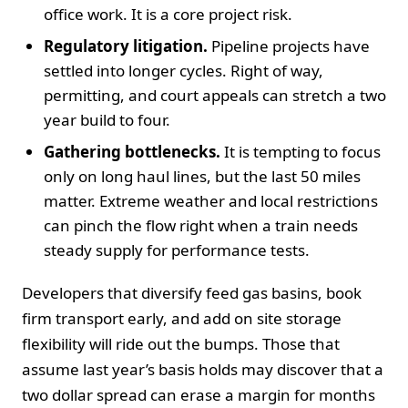
office work. It is a core project risk.
Regulatory litigation.
Pipeline projects have
settled into longer cycles. Right of way,
permitting, and court appeals can stretch a two
year build to four.
Gathering bottlenecks.
It is tempting to focus
only on long haul lines, but the last 50 miles
matter. Extreme weather and local restrictions
can pinch the flow right when a train needs
steady supply for performance tests.
Developers that diversify feed gas basins, book
firm transport early, and add on site storage
flexibility will ride out the bumps. Those that
assume last year’s basis holds may discover that a
two dollar spread can erase a margin for months