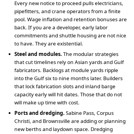
Every new notice to proceed pulls electricians,
pipefitters, and crane operators from a finite
pool. Wage inflation and retention bonuses are
back. If you are a developer, early labor
commitments and shuttle housing are not nice
to have. They are existential.
Steel and modules.
The modular strategies
that cut timelines rely on Asian yards and Gulf
fabricators. Backlogs at module yards ripple
into the Gulf six to nine months later. Builders
that lock fabrication slots and inland barge
capacity early will hit dates. Those that do not
will make up time with cost.
Ports and dredging.
Sabine Pass, Corpus
Christi, and Brownsville are adding or planning
new berths and laydown space. Dredging