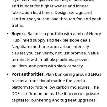
and budget for higher wages and longer
fabrication lead times. Design storage and
send out so you can load through fog and peak
traffic.
Buyers.
Balance a portfolio with a mix of Henry
Hub linked supply and flexible slope deals.
Negotiate methane and carbon intensity
clauses you can verify, not just promise. Value
terminals with multiple pipelines, proven
builders, and ports with slack capacity.
Port authorities.
Plan bunkering around LNG’s
role as a transitional marine fuel and a
platform for future low carbon molecules. The
DOE clarification helps. Use it to recruit private
capital for bunkering and tug fleet upgrades.