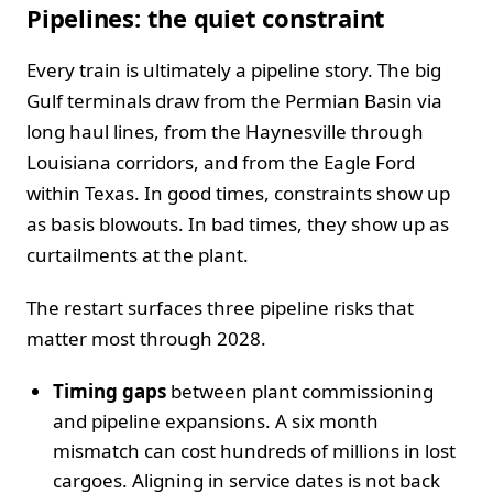
Pipelines: the quiet constraint
Every train is ultimately a pipeline story. The big
Gulf terminals draw from the Permian Basin via
long haul lines, from the Haynesville through
Louisiana corridors, and from the Eagle Ford
within Texas. In good times, constraints show up
as basis blowouts. In bad times, they show up as
curtailments at the plant.
The restart surfaces three pipeline risks that
matter most through 2028.
Timing gaps
between plant commissioning
and pipeline expansions. A six month
mismatch can cost hundreds of millions in lost
cargoes. Aligning in service dates is not back