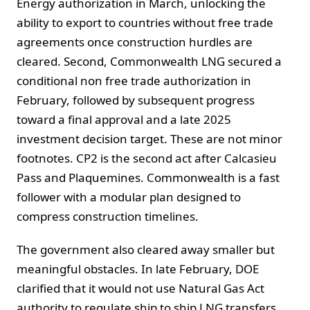
Energy authorization in March, unlocking the
ability to export to countries without free trade
agreements once construction hurdles are
cleared. Second, Commonwealth LNG secured a
conditional non free trade authorization in
February, followed by subsequent progress
toward a final approval and a late 2025
investment decision target. These are not minor
footnotes. CP2 is the second act after Calcasieu
Pass and Plaquemines. Commonwealth is a fast
follower with a modular plan designed to
compress construction timelines.
The government also cleared away smaller but
meaningful obstacles. In late February, DOE
clarified that it would not use Natural Gas Act
authority to regulate ship to ship LNG transfers