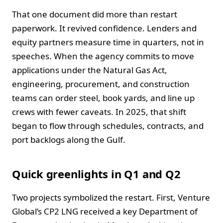
That one document did more than restart
paperwork. It revived confidence. Lenders and
equity partners measure time in quarters, not in
speeches. When the agency commits to move
applications under the Natural Gas Act,
engineering, procurement, and construction
teams can order steel, book yards, and line up
crews with fewer caveats. In 2025, that shift
began to flow through schedules, contracts, and
port backlogs along the Gulf.
Quick greenlights in Q1 and Q2
Two projects symbolized the restart. First, Venture
Global’s CP2 LNG received a key Department of