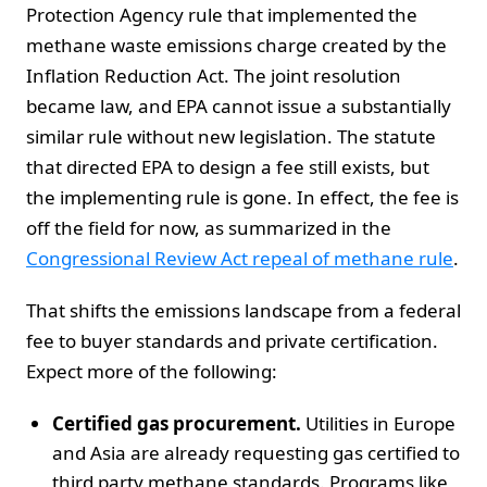
Protection Agency rule that implemented the
methane waste emissions charge created by the
Inflation Reduction Act. The joint resolution
became law, and EPA cannot issue a substantially
similar rule without new legislation. The statute
that directed EPA to design a fee still exists, but
the implementing rule is gone. In effect, the fee is
off the field for now, as summarized in the
Congressional Review Act repeal of methane rule
.
That shifts the emissions landscape from a federal
fee to buyer standards and private certification.
Expect more of the following:
Certified gas procurement.
Utilities in Europe
and Asia are already requesting gas certified to
third party methane standards. Programs like