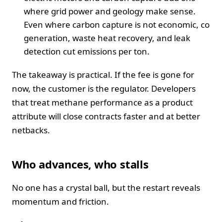
where grid power and geology make sense.
Even where carbon capture is not economic, co
generation, waste heat recovery, and leak
detection cut emissions per ton.
The takeaway is practical. If the fee is gone for
now, the customer is the regulator. Developers
that treat methane performance as a product
attribute will close contracts faster and at better
netbacks.
Who advances, who stalls
No one has a crystal ball, but the restart reveals
momentum and friction.