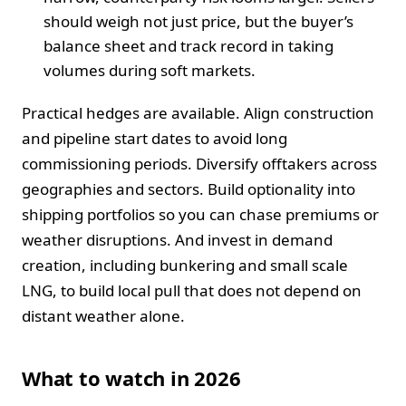
should weigh not just price, but the buyer’s
balance sheet and track record in taking
volumes during soft markets.
Practical hedges are available. Align construction
and pipeline start dates to avoid long
commissioning periods. Diversify offtakers across
geographies and sectors. Build optionality into
shipping portfolios so you can chase premiums or
weather disruptions. And invest in demand
creation, including bunkering and small scale
LNG, to build local pull that does not depend on
distant weather alone.
What to watch in 2026