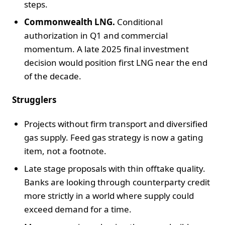
steps.
Commonwealth LNG.
Conditional
authorization in Q1 and commercial
momentum. A late 2025 final investment
decision would position first LNG near the end
of the decade.
Strugglers
Projects without firm transport and diversified
gas supply. Feed gas strategy is now a gating
item, not a footnote.
Late stage proposals with thin offtake quality.
Banks are looking through counterparty credit
more strictly in a world where supply could
exceed demand for a time.