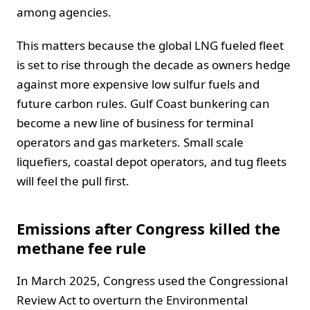
among agencies.
This matters because the global LNG fueled fleet
is set to rise through the decade as owners hedge
against more expensive low sulfur fuels and
future carbon rules. Gulf Coast bunkering can
become a new line of business for terminal
operators and gas marketers. Small scale
liquefiers, coastal depot operators, and tug fleets
will feel the pull first.
Emissions after Congress killed the
methane fee rule
In March 2025, Congress used the Congressional
Review Act to overturn the Environmental