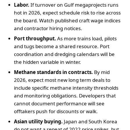
Labor.
If turnover on Gulf megaprojects runs
hot in 2026, expect schedule risk to rise across
the board. Watch published craft wage indices
and contractor hiring notices.
Port throughput.
As more trains load, pilots
and tugs become a shared resource. Port
coordination and dredging calendars will be
the hidden variable in winter.
Methane standards in contracts.
By mid
2026, expect most new long term deals to
include specific methane intensity thresholds
and monitoring obligations. Developers that
cannot document performance will see
offtakers push for discounts or walk.
Asian utility buying.
Japan and South Korea
do not want a repeat of 2022 price spikes, but