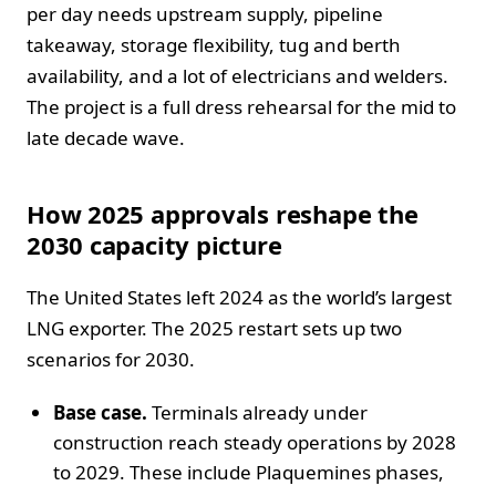
per day needs upstream supply, pipeline
takeaway, storage flexibility, tug and berth
availability, and a lot of electricians and welders.
The project is a full dress rehearsal for the mid to
late decade wave.
How 2025 approvals reshape the
2030 capacity picture
The United States left 2024 as the world’s largest
LNG exporter. The 2025 restart sets up two
scenarios for 2030.
Base case.
Terminals already under
construction reach steady operations by 2028
to 2029. These include Plaquemines phases,