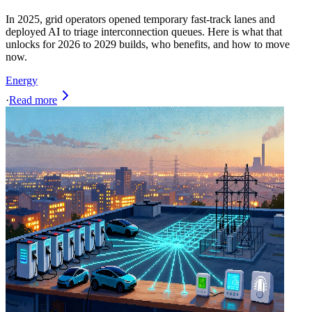
In 2025, grid operators opened temporary fast-track lanes and
deployed AI to triage interconnection queues. Here is what that
unlocks for 2026 to 2029 builds, who benefits, and how to move
now.
Energy
·
Read more