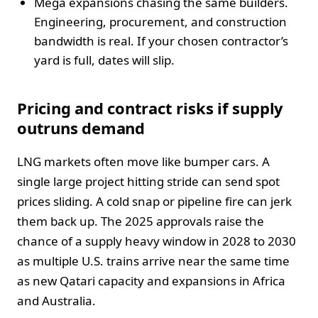
Mega expansions chasing the same builders.
Engineering, procurement, and construction
bandwidth is real. If your chosen contractor’s
yard is full, dates will slip.
Pricing and contract risks if supply
outruns demand
LNG markets often move like bumper cars. A
single large project hitting stride can send spot
prices sliding. A cold snap or pipeline fire can jerk
them back up. The 2025 approvals raise the
chance of a supply heavy window in 2028 to 2030
as multiple U.S. trains arrive near the same time
as new Qatari capacity and expansions in Africa
and Australia.