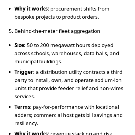
Why it works:
procurement shifts from
bespoke projects to product orders.
Behind-the-meter fleet aggregation
Size:
50 to 200 megawatt hours deployed
across schools, warehouses, data halls, and
municipal buildings.
Trigger:
a distribution utility contracts a third
party to install, own, and operate sodium-ion
units that provide feeder relief and non-wires
services.
Terms:
pay-for-performance with locational
adders; commercial host gets bill savings and
resiliency.
Why it works:
revenue stacking and risk