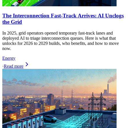
The Interconnection Fast-Track Arrives: AI Unclogs
the Grid
In 2025, grid operators opened temporary fast-track lanes and
deployed AI to triage interconnection queues. Here is what that
unlocks for 2026 to 2029 builds, who benefits, and how to move
now.
Energy
·
Read more