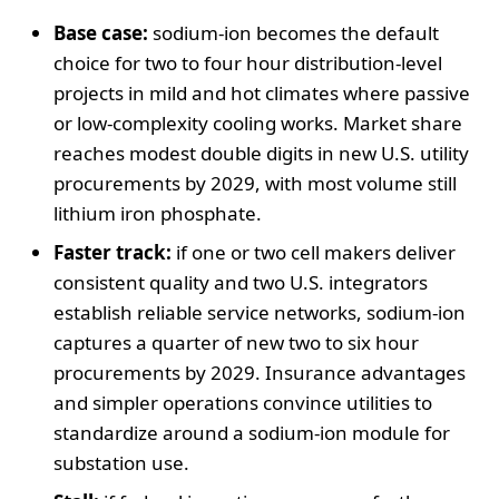
Base case:
sodium-ion becomes the default
choice for two to four hour distribution-level
projects in mild and hot climates where passive
or low-complexity cooling works. Market share
reaches modest double digits in new U.S. utility
procurements by 2029, with most volume still
lithium iron phosphate.
Faster track:
if one or two cell makers deliver
consistent quality and two U.S. integrators
establish reliable service networks, sodium-ion
captures a quarter of new two to six hour
procurements by 2029. Insurance advantages
and simpler operations convince utilities to
standardize around a sodium-ion module for
substation use.