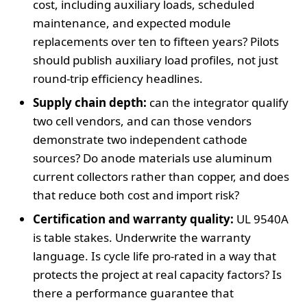
cost, including auxiliary loads, scheduled
maintenance, and expected module
replacements over ten to fifteen years? Pilots
should publish auxiliary load profiles, not just
round-trip efficiency headlines.
Supply chain depth:
can the integrator qualify
two cell vendors, and can those vendors
demonstrate two independent cathode
sources? Do anode materials use aluminum
current collectors rather than copper, and does
that reduce both cost and import risk?
Certification and warranty quality:
UL 9540A
is table stakes. Underwrite the warranty
language. Is cycle life pro-rated in a way that
protects the project at real capacity factors? Is
there a performance guarantee that