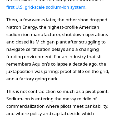
first U.S. grid-scale sodium-ion system
.
Then, a few weeks later, the other shoe dropped.
Natron Energy, the highest-profile American
sodium-ion manufacturer, shut down operations
and closed its Michigan plant after struggling to
navigate certification delays and a changing
funding environment. For an industry that still
remembers Aquion’s collapse a decade ago, the
juxtaposition was jarring: proof of life on the grid,
and a factory going dark.
This is not contradiction so much as a pivot point.
Sodium-ion is entering the messy middle of
commercialization where pilots meet bankability,
and where policy and capital decide which