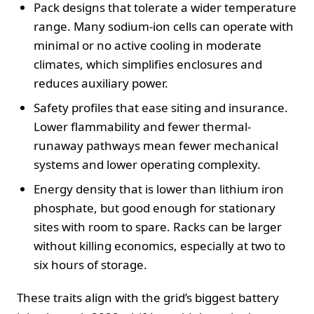
Pack designs that tolerate a wider temperature
range. Many sodium-ion cells can operate with
minimal or no active cooling in moderate
climates, which simplifies enclosures and
reduces auxiliary power.
Safety profiles that ease siting and insurance.
Lower flammability and fewer thermal-
runaway pathways mean fewer mechanical
systems and lower operating complexity.
Energy density that is lower than lithium iron
phosphate, but good enough for stationary
sites with room to spare. Racks can be larger
without killing economics, especially at two to
six hours of storage.
These traits align with the grid’s biggest battery