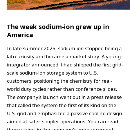
The week sodium-ion grew up in
America
In late summer 2025, sodium-ion stopped being a
lab curiosity and became a market story. A young
integrator announced it had shipped the first grid-
scale sodium-ion storage system to U.S.
customers, positioning the chemistry for real-
world duty cycles rather than conference slides.
The company’s launch went out in a press release
that called the system the first of its kind on the
U.S. grid and emphasized a passive cooling design
aimed at safer, simpler operations. You can read
those claims in the company’s announcement: