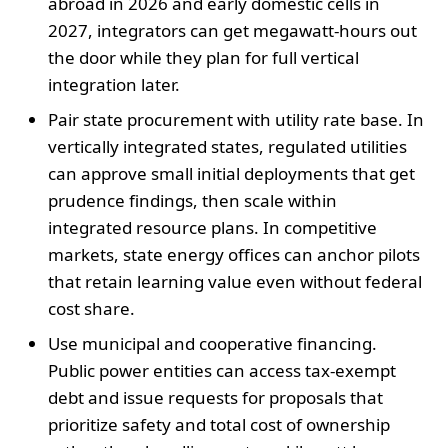
abroad in 2026 and early domestic cells in
2027, integrators can get megawatt-hours out
the door while they plan for full vertical
integration later.
Pair state procurement with utility rate base. In
vertically integrated states, regulated utilities
can approve small initial deployments that get
prudence findings, then scale within
integrated resource plans. In competitive
markets, state energy offices can anchor pilots
that retain learning value even without federal
cost share.
Use municipal and cooperative financing.
Public power entities can access tax-exempt
debt and issue requests for proposals that
prioritize safety and total cost of ownership