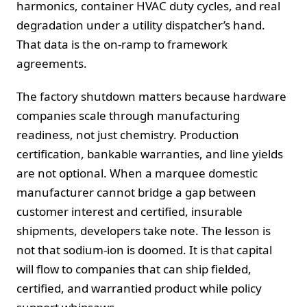
harmonics, container HVAC duty cycles, and real
degradation under a utility dispatcher’s hand.
That data is the on-ramp to framework
agreements.
The factory shutdown matters because hardware
companies scale through manufacturing
readiness, not just chemistry. Production
certification, bankable warranties, and line yields
are not optional. When a marquee domestic
manufacturer cannot bridge a gap between
customer interest and certified, insurable
shipments, developers take note. The lesson is
not that sodium-ion is doomed. It is that capital
will flow to companies that can ship fielded,
certified, and warrantied product while policy