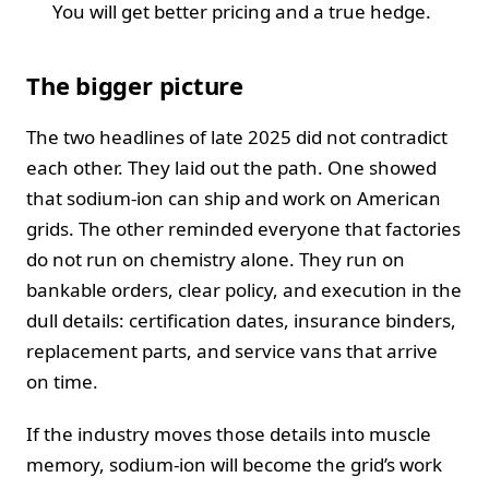
You will get better pricing and a true hedge.
The bigger picture
The two headlines of late 2025 did not contradict
each other. They laid out the path. One showed
that sodium-ion can ship and work on American
grids. The other reminded everyone that factories
do not run on chemistry alone. They run on
bankable orders, clear policy, and execution in the
dull details: certification dates, insurance binders,
replacement parts, and service vans that arrive
on time.
If the industry moves those details into muscle
memory, sodium-ion will become the grid’s work