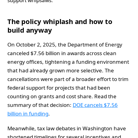
support whipsaws.
The policy whiplash and how to
build anyway
On October 2, 2025, the Department of Energy
canceled $7.56 billion in awards across clean
energy offices, tightening a funding environment
that had already grown more selective. The
cancellations were part of a broader effort to trim
federal support for projects that had been
counting on grants and cost share. Read the
summary of that decision:
DOE cancels $7.56
billion in funding
.
Meanwhile, tax law debates in Washington have
shortened timelines for several incentives and