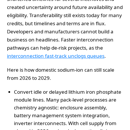
created uncertainty around future availability and
eligibility. Transferability still exists today for many
credits, but timelines and terms are in flux.
Developers and manufacturers cannot build a
business on headlines. Faster interconnection
pathways can help de-risk projects, as the
interconnection fast-track unclogs queues
.
Here is how domestic sodium-ion can still scale
from 2026 to 2029.
Convert idle or delayed lithium iron phosphate
module lines. Many pack-level processes are
chemistry agnostic: enclosure assembly,
battery management system integration,
inverter interconnects. With cell supply from