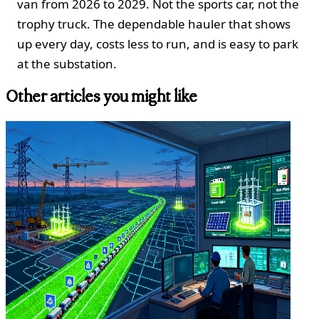
van from 2026 to 2029. Not the sports car, not the
trophy truck. The dependable hauler that shows
up every day, costs less to run, and is easy to park
at the substation.
Other articles you might like