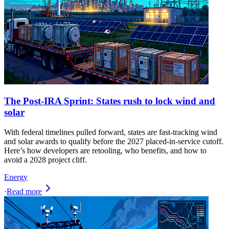
The Post-IRA Sprint: States rush to lock wind and
solar
With federal timelines pulled forward, states are fast‑tracking wind
and solar awards to qualify before the 2027 placed‑in‑service cutoff.
Here’s how developers are retooling, who benefits, and how to
avoid a 2028 project cliff.
Energy
·
Read more