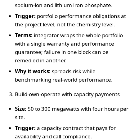
sodium-ion and lithium iron phosphate.
Trigger:
portfolio performance obligations at
the project level, not the chemistry level.
Terms:
integrator wraps the whole portfolio
with a single warranty and performance
guarantee; failure in one block can be
remedied in another.
Why it works:
spreads risk while
benchmarking real-world performance.
Build-own-operate with capacity payments
Size:
50 to 300 megawatts with four hours per
site.
Trigger:
a capacity contract that pays for
availability and call compliance.