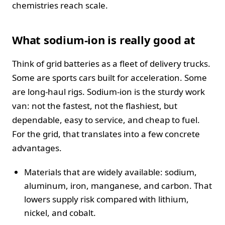
chemistries reach scale.
What sodium-ion is really good at
Think of grid batteries as a fleet of delivery trucks.
Some are sports cars built for acceleration. Some
are long-haul rigs. Sodium-ion is the sturdy work
van: not the fastest, not the flashiest, but
dependable, easy to service, and cheap to fuel.
For the grid, that translates into a few concrete
advantages.
Materials that are widely available: sodium,
aluminum, iron, manganese, and carbon. That
lowers supply risk compared with lithium,
nickel, and cobalt.