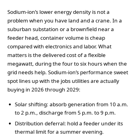
Sodium-ion’s lower energy density is not a
problem when you have land and a crane. In a
suburban substation or a brownfield near a
feeder head, container volume is cheap
compared with electronics and labor. What
matters is the delivered cost of a flexible
megawatt, during the four to six hours when the
grid needs help. Sodium-ion’s performance sweet
spot lines up with the jobs utilities are actually
buying in 2026 through 2029:
Solar shifting: absorb generation from 10 a.m.
to 2 p.m., discharge from 5 p.m. to 9 p.m.
Distribution deferral: hold a feeder under its
thermal limit for a summer evening.