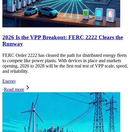
2026 Is the VPP Breakout: FERC 2222 Clears the
Runway
FERC Order 2222 has cleared the path for distributed energy fleets
to compete like power plants. With devices in place and markets
opening, 2026 to 2028 will be the first real test of VPP scale, speed,
and reliability.
Energy
·
Read more