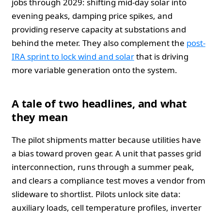
jobs through 2029: shifting mid-day solar into
evening peaks, damping price spikes, and
providing reserve capacity at substations and
behind the meter. They also complement the
post-
IRA sprint to lock wind and solar
that is driving
more variable generation onto the system.
A tale of two headlines, and what
they mean
The pilot shipments matter because utilities have
a bias toward proven gear. A unit that passes grid
interconnection, runs through a summer peak,
and clears a compliance test moves a vendor from
slideware to shortlist. Pilots unlock site data:
auxiliary loads, cell temperature profiles, inverter