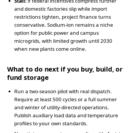
Stall:
if federal incentives compress further
and domestic factories slip while import
restrictions tighten, project finance turns
conservative. Sodium-ion remains a niche
option for public power and campus
microgrids, with limited growth until 2030
when new plants come online.
What to do next if you buy, build, or
fund storage
Run a two-season pilot with real dispatch.
Require at least 500 cycles or a full summer
and winter of utility-directed operations.
Publish auxiliary load data and temperature
profiles to your own standards.