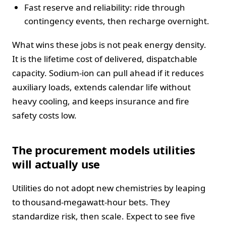
Fast reserve and reliability: ride through
contingency events, then recharge overnight.
What wins these jobs is not peak energy density.
It is the lifetime cost of delivered, dispatchable
capacity. Sodium-ion can pull ahead if it reduces
auxiliary loads, extends calendar life without
heavy cooling, and keeps insurance and fire
safety costs low.
The procurement models utilities
will actually use
Utilities do not adopt new chemistries by leaping
to thousand-megawatt-hour bets. They
standardize risk, then scale. Expect to see five