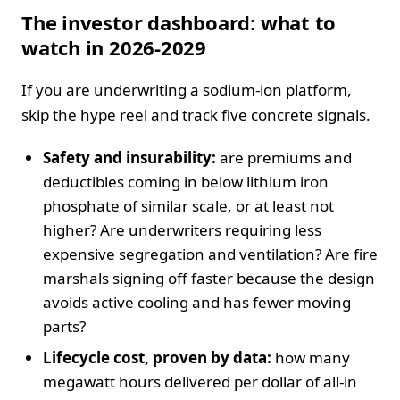
The investor dashboard: what to
watch in 2026-2029
If you are underwriting a sodium-ion platform,
skip the hype reel and track five concrete signals.
Safety and insurability:
are premiums and
deductibles coming in below lithium iron
phosphate of similar scale, or at least not
higher? Are underwriters requiring less
expensive segregation and ventilation? Are fire
marshals signing off faster because the design
avoids active cooling and has fewer moving
parts?
Lifecycle cost, proven by data:
how many
megawatt hours delivered per dollar of all-in