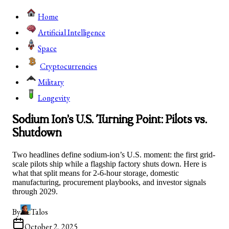
Home
Artificial Intelligence
Space
Cryptocurrencies
Military
Longevity
Sodium Ion’s U.S. Turning Point: Pilots vs.
Shutdown
Two headlines define sodium-ion’s U.S. moment: the first grid-
scale pilots ship while a flagship factory shuts down. Here is
what that split means for 2-6-hour storage, domestic
manufacturing, procurement playbooks, and investor signals
through 2029.
By
Talos
October 2, 2025