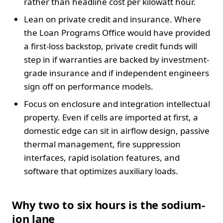
rather than headline cost per kilowatt hour.
Lean on private credit and insurance. Where
the Loan Programs Office would have provided
a first-loss backstop, private credit funds will
step in if warranties are backed by investment-
grade insurance and if independent engineers
sign off on performance models.
Focus on enclosure and integration intellectual
property. Even if cells are imported at first, a
domestic edge can sit in airflow design, passive
thermal management, fire suppression
interfaces, rapid isolation features, and
software that optimizes auxiliary loads.
Why two to six hours is the sodium-
ion lane