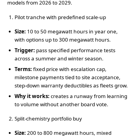
models from 2026 to 2029.
Pilot tranche with predefined scale-up
Size:
10 to 50 megawatt hours in year one,
with options up to 300 megawatt hours.
Trigger:
pass specified performance tests
across a summer and winter season.
Terms:
fixed price with escalation cap,
milestone payments tied to site acceptance,
step-down warranty deductibles as fleets grow.
Why it works:
creates a runway from learning
to volume without another board vote.
Split-chemistry portfolio buy
Size:
200 to 800 megawatt hours, mixed