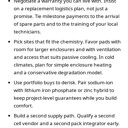
Negotiate a warranty you can live with. Insist
on a replacement logistics plan, not just a
promise. Tie milestone payments to the arrival
of spare parts and to the training of your local
technicians.
Pick sites that fit the chemistry. Favor pads with
room for larger enclosures and with ventilation
and access that suits passive cooling. In cold
climates, plan for simple enclosure heating
and a conservative degradation model.
Use portfolio buys to derisk. Pair sodium-ion
with lithium iron phosphate or zinc hybrid to
keep project-level guarantees while you build
comfort.
Build a second supply path. Qualify a second
cell vendor and a second pack integrator early.