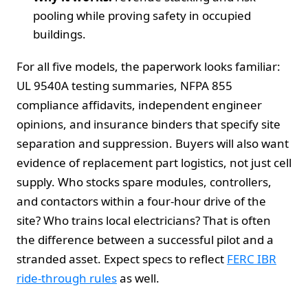
pooling while proving safety in occupied
buildings.
For all five models, the paperwork looks familiar:
UL 9540A testing summaries, NFPA 855
compliance affidavits, independent engineer
opinions, and insurance binders that specify site
separation and suppression. Buyers will also want
evidence of replacement part logistics, not just cell
supply. Who stocks spare modules, controllers,
and contactors within a four-hour drive of the
site? Who trains local electricians? That is often
the difference between a successful pilot and a
stranded asset. Expect specs to reflect
FERC IBR
ride-through rules
as well.