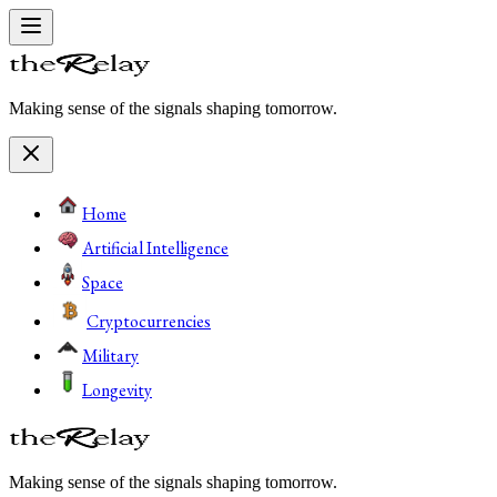
Making sense of the signals shaping tomorrow.
Home
Artificial Intelligence
Space
Cryptocurrencies
Military
Longevity
Making sense of the signals shaping tomorrow.