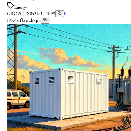
Energy
GRC 20 TX
0x3fc1…1b99
IPFS
bafkre…b2pu