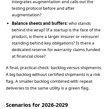
integrates augmentation and calls out the
testing protocol before and after
augmentation?
Balance sheets and buffers:
who stands
behind the wrap? If a startup is the face of the
product, is there a larger insurer or reinsurer
standing behind key obligations? Is there a
dedicated reserve for warranty claims funded
at financial close?
A final, practical check: backlog versus shipments.
A big backlog without certified shipments is a risk
flag. A smaller backlog combined with repeat
deliveries to the same utility is a green flag.
Scenarios for 2026-2029