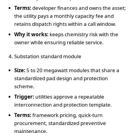
Terms:
developer finances and owns the asset;
the utility pays a monthly capacity fee and
retains dispatch rights within a call window.
Why it works:
keeps chemistry risk with the
owner while ensuring reliable service.
Substation standard module
Size:
5 to 20 megawatt modules that share a
standardized pad design and protection
scheme.
Trigger:
utilities approve a repeatable
interconnection and protection template.
Terms:
framework pricing, quick-turn
procurement, standardized preventive
maintenance.