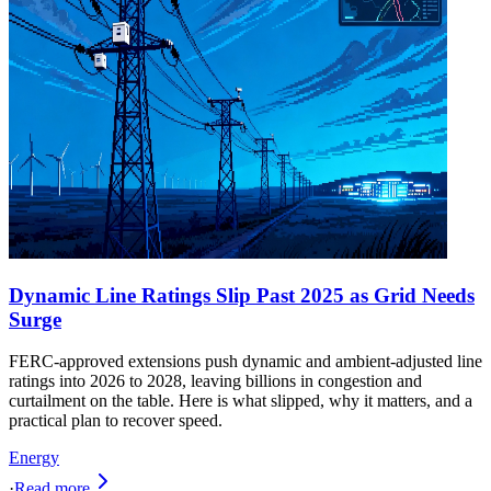
Dynamic Line Ratings Slip Past 2025 as Grid Needs
Surge
FERC-approved extensions push dynamic and ambient-adjusted line
ratings into 2026 to 2028, leaving billions in congestion and
curtailment on the table. Here is what slipped, why it matters, and a
practical plan to recover speed.
Energy
·
Read more