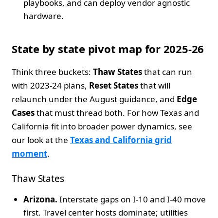
playbooks, and can deploy vendor agnostic
hardware.
State by state pivot map for 2025-26
Think three buckets:
Thaw States
that can run
with 2023-24 plans,
Reset States
that will
relaunch under the August guidance, and
Edge
Cases
that must thread both. For how Texas and
California fit into broader power dynamics, see
our look at the
Texas and California grid
moment
.
Thaw States
Arizona.
Interstate gaps on I-10 and I-40 move
first. Travel center hosts dominate; utilities