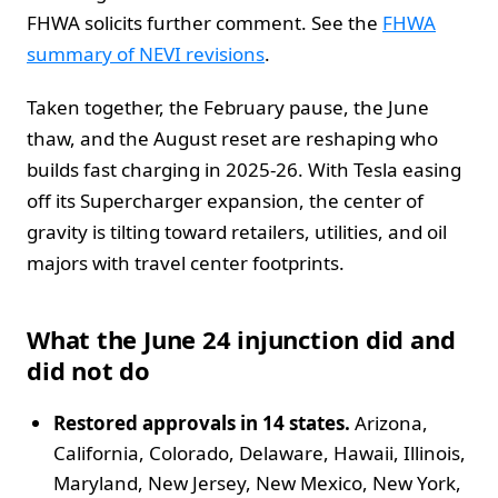
FHWA solicits further comment. See the
FHWA
summary of NEVI revisions
.
Taken together, the February pause, the June
thaw, and the August reset are reshaping who
builds fast charging in 2025-26. With Tesla easing
off its Supercharger expansion, the center of
gravity is tilting toward retailers, utilities, and oil
majors with travel center footprints.
What the June 24 injunction did and
did not do
Restored approvals in 14 states.
Arizona,
California, Colorado, Delaware, Hawaii, Illinois,
Maryland, New Jersey, New Mexico, New York,