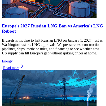
Europe's 2027 Russian LNG Ban vs America's LNG
Reboot
Brussels is moving to halt Russian LNG on January 1, 2027, just as
Washington restarts LNG approvals. We pressure test construction,
pipelines, ships, methane rules, and financing to see whether new
US supply can fill Europe’s gap without spiking prices at home.
Energy
·
Read more