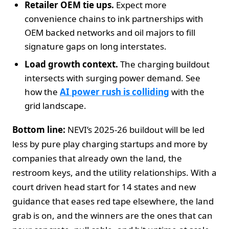
Retailer OEM tie ups.
Expect more
convenience chains to ink partnerships with
OEM backed networks and oil majors to fill
signature gaps on long interstates.
Load growth context.
The charging buildout
intersects with surging power demand. See
how the
AI power rush is colliding
with the
grid landscape.
Bottom line:
NEVI’s 2025-26 buildout will be led
less by pure play charging startups and more by
companies that already own the land, the
restroom keys, and the utility relationships. With a
court driven head start for 14 states and new
guidance that eases red tape elsewhere, the land
grab is on, and the winners are the ones that can