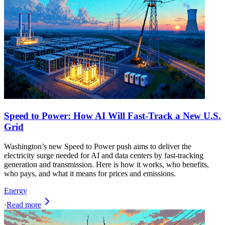
Speed to Power: How AI Will Fast-Track a New U.S.
Grid
Washington’s new Speed to Power push aims to deliver the
electricity surge needed for AI and data centers by fast-tracking
generation and transmission. Here is how it works, who benefits,
who pays, and what it means for prices and emissions.
Energy
·
Read more