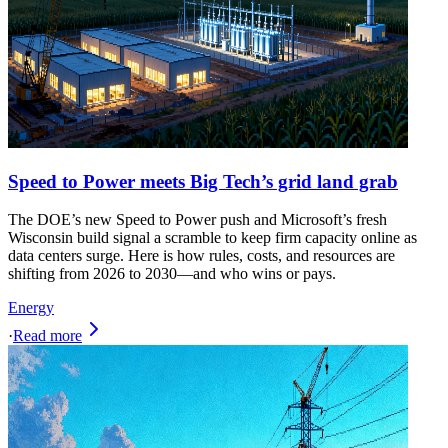
Speed to Power meets Big Tech’s grid land grab
The DOE’s new Speed to Power push and Microsoft’s fresh
Wisconsin build signal a scramble to keep firm capacity online as
data centers surge. Here is how rules, costs, and resources are
shifting from 2026 to 2030—and who wins or pays.
Energy
·
Read more