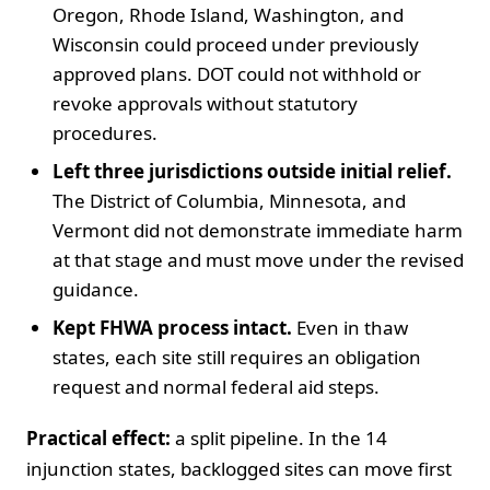
Oregon, Rhode Island, Washington, and
Wisconsin could proceed under previously
approved plans. DOT could not withhold or
revoke approvals without statutory
procedures.
Left three jurisdictions outside initial relief.
The District of Columbia, Minnesota, and
Vermont did not demonstrate immediate harm
at that stage and must move under the revised
guidance.
Kept FHWA process intact.
Even in thaw
states, each site still requires an obligation
request and normal federal aid steps.
Practical effect:
a split pipeline. In the 14
injunction states, backlogged sites can move first