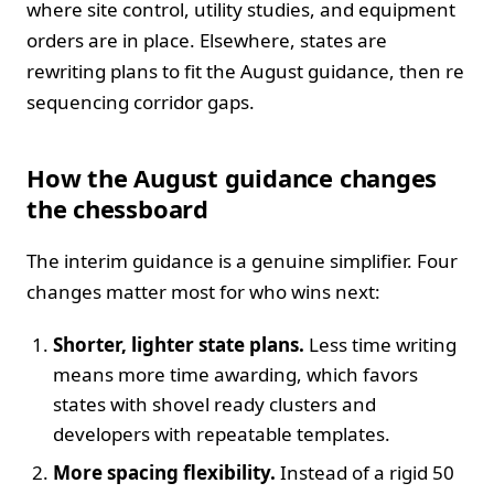
where site control, utility studies, and equipment
orders are in place. Elsewhere, states are
rewriting plans to fit the August guidance, then re
sequencing corridor gaps.
How the August guidance changes
the chessboard
The interim guidance is a genuine simplifier. Four
changes matter most for who wins next:
Shorter, lighter state plans.
Less time writing
means more time awarding, which favors
states with shovel ready clusters and
developers with repeatable templates.
More spacing flexibility.
Instead of a rigid 50