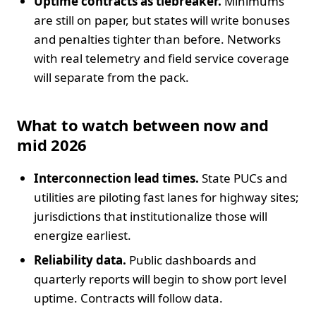
Uptime contracts as tiebreaker.
Minimums
are still on paper, but states will write bonuses
and penalties tighter than before. Networks
with real telemetry and field service coverage
will separate from the pack.
What to watch between now and
mid 2026
Interconnection lead times.
State PUCs and
utilities are piloting fast lanes for highway sites;
jurisdictions that institutionalize those will
energize earliest.
Reliability data.
Public dashboards and
quarterly reports will begin to show port level
uptime. Contracts will follow data.