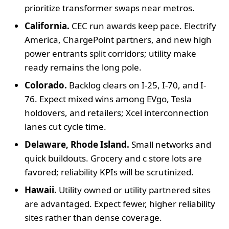
prioritize transformer swaps near metros.
California.
CEC run awards keep pace. Electrify
America, ChargePoint partners, and new high
power entrants split corridors; utility make
ready remains the long pole.
Colorado.
Backlog clears on I-25, I-70, and I-
76. Expect mixed wins among EVgo, Tesla
holdovers, and retailers; Xcel interconnection
lanes cut cycle time.
Delaware, Rhode Island.
Small networks and
quick buildouts. Grocery and c store lots are
favored; reliability KPIs will be scrutinized.
Hawaii.
Utility owned or utility partnered sites
are advantaged. Expect fewer, higher reliability
sites rather than dense coverage.