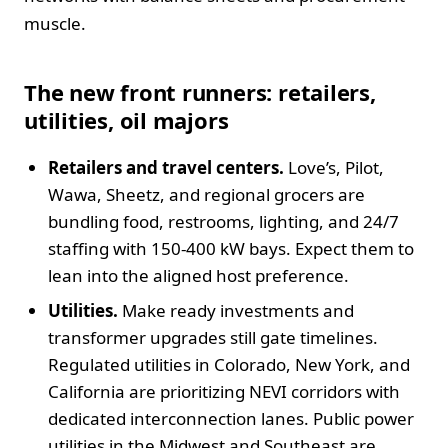
muscle.
The new front runners: retailers,
utilities, oil majors
Retailers and travel centers.
Love’s, Pilot,
Wawa, Sheetz, and regional grocers are
bundling food, restrooms, lighting, and 24/7
staffing with 150-400 kW bays. Expect them to
lean into the aligned host preference.
Utilities.
Make ready investments and
transformer upgrades still gate timelines.
Regulated utilities in Colorado, New York, and
California are prioritizing NEVI corridors with
dedicated interconnection lanes. Public power
utilities in the Midwest and Southeast are