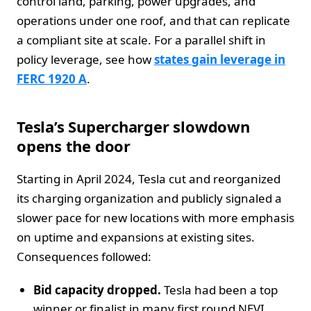
control land, parking, power upgrades, and
operations under one roof, and that can replicate
a compliant site at scale. For a parallel shift in
policy leverage, see how
states gain leverage in
FERC 1920 A
.
Tesla’s Supercharger slowdown
opens the door
Starting in April 2024, Tesla cut and reorganized
its charging organization and publicly signaled a
slower pace for new locations with more emphasis
on uptime and expansions at existing sites.
Consequences followed:
Bid capacity dropped.
Tesla had been a top
winner or finalist in many first round NEVI