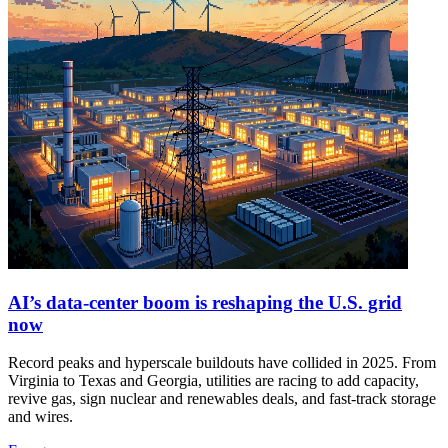
AI’s data‑center boom is reshaping the U.S. grid
now
Record peaks and hyperscale buildouts have collided in 2025. From
Virginia to Texas and Georgia, utilities are racing to add capacity,
revive gas, sign nuclear and renewables deals, and fast‑track storage
and wires.