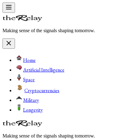
Making sense of the signals shaping tomorrow.
Home
Artificial Intelligence
Space
Cryptocurrencies
Military
Longevity
Making sense of the signals shaping tomorrow.