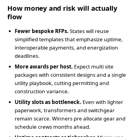
How money and risk will actually
flow
Fewer bespoke RFPs.
States will reuse
simplified templates that emphasize uptime,
interoperable payments, and energization
deadlines.
More awards per host.
Expect multi site
packages with consistent designs and a single
utility playbook, cutting permitting and
construction variance.
Utility slots as bottleneck.
Even with lighter
paperwork, transformers and switchgear
remain scarce. Winners pre allocate gear and
schedule crews months ahead.