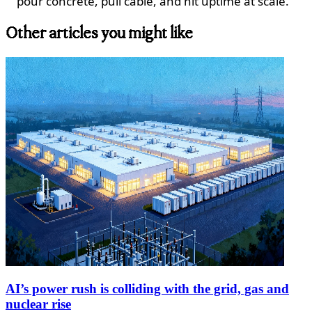
pour concrete, pull cable, and hit uptime at scale.
Other articles you might like
AI’s power rush is colliding with the grid, gas and
nuclear rise