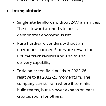
Losing altitude
Single site landlords without 24/7 amenities.
The tilt toward aligned site hosts
deprioritizes anonymous lots.
Pure hardware vendors without an
operations partner. States are rewarding
uptime track records and end to end
delivery capability.
Tesla on green field builds in 2025-26
relative to its 2022-23 momentum. The
company can still win where it commits
build teams, but a slower expansion pace
creates room for others.