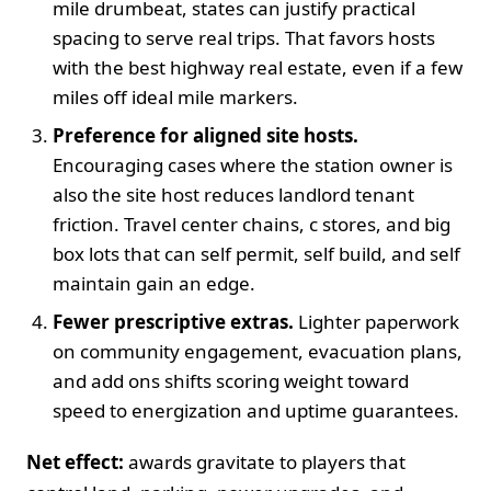
mile drumbeat, states can justify practical
spacing to serve real trips. That favors hosts
with the best highway real estate, even if a few
miles off ideal mile markers.
Preference for aligned site hosts.
Encouraging cases where the station owner is
also the site host reduces landlord tenant
friction. Travel center chains, c stores, and big
box lots that can self permit, self build, and self
maintain gain an edge.
Fewer prescriptive extras.
Lighter paperwork
on community engagement, evacuation plans,
and add ons shifts scoring weight toward
speed to energization and uptime guarantees.
Net effect:
awards gravitate to players that