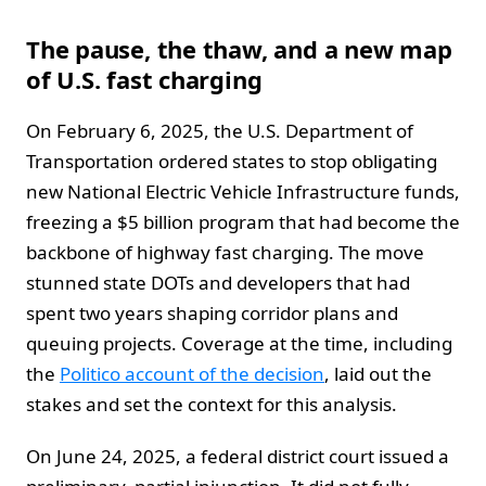
The pause, the thaw, and a new map
of U.S. fast charging
On February 6, 2025, the U.S. Department of
Transportation ordered states to stop obligating
new National Electric Vehicle Infrastructure funds,
freezing a $5 billion program that had become the
backbone of highway fast charging. The move
stunned state DOTs and developers that had
spent two years shaping corridor plans and
queuing projects. Coverage at the time, including
the
Politico account of the decision
, laid out the
stakes and set the context for this analysis.
On June 24, 2025, a federal district court issued a