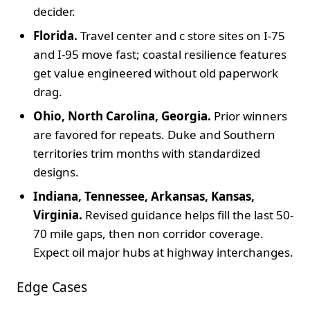
decider.
Florida.
Travel center and c store sites on I-75
and I-95 move fast; coastal resilience features
get value engineered without old paperwork
drag.
Ohio, North Carolina, Georgia.
Prior winners
are favored for repeats. Duke and Southern
territories trim months with standardized
designs.
Indiana, Tennessee, Arkansas, Kansas,
Virginia.
Revised guidance helps fill the last 50-
70 mile gaps, then non corridor coverage.
Expect oil major hubs at highway interchanges.
Edge Cases