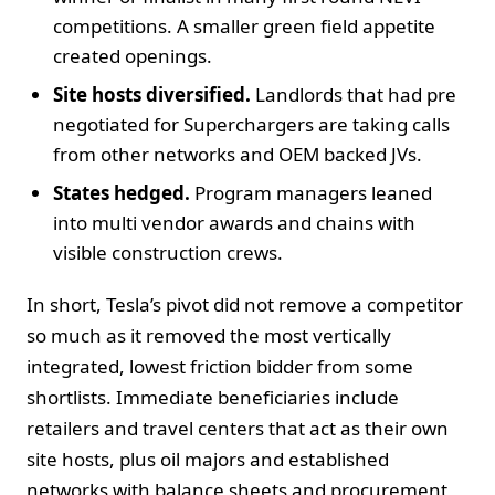
competitions. A smaller green field appetite
created openings.
Site hosts diversified.
Landlords that had pre
negotiated for Superchargers are taking calls
from other networks and OEM backed JVs.
States hedged.
Program managers leaned
into multi vendor awards and chains with
visible construction crews.
In short, Tesla’s pivot did not remove a competitor
so much as it removed the most vertically
integrated, lowest friction bidder from some
shortlists. Immediate beneficiaries include
retailers and travel centers that act as their own
site hosts, plus oil majors and established
networks with balance sheets and procurement