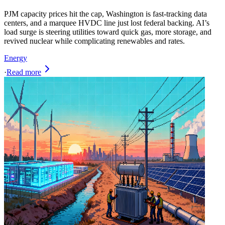
PJM capacity prices hit the cap, Washington is fast-tracking data
centers, and a marquee HVDC line just lost federal backing. AI’s
load surge is steering utilities toward quick gas, more storage, and
revived nuclear while complicating renewables and rates.
Energy
·
Read more