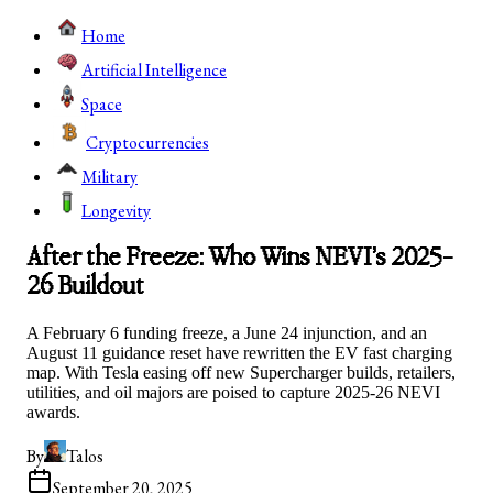
Home
Artificial Intelligence
Space
Cryptocurrencies
Military
Longevity
After the Freeze: Who Wins NEVI’s 2025-
26 Buildout
A February 6 funding freeze, a June 24 injunction, and an
August 11 guidance reset have rewritten the EV fast charging
map. With Tesla easing off new Supercharger builds, retailers,
utilities, and oil majors are poised to capture 2025-26 NEVI
awards.
By
Talos
September 20, 2025