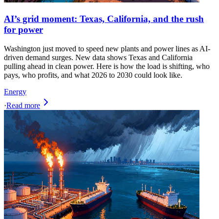
AI’s grid moment: Texas, California, and the rush
for power
Washington just moved to speed new plants and power lines as AI-
driven demand surges. New data shows Texas and California
pulling ahead in clean power. Here is how the load is shifting, who
pays, who profits, and what 2026 to 2030 could look like.
Energy
·
Read more