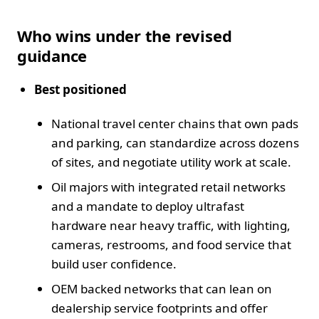
Who wins under the revised
guidance
Best positioned
National travel center chains that own pads
and parking, can standardize across dozens
of sites, and negotiate utility work at scale.
Oil majors with integrated retail networks
and a mandate to deploy ultrafast
hardware near heavy traffic, with lighting,
cameras, restrooms, and food service that
build user confidence.
OEM backed networks that can lean on
dealership service footprints and offer