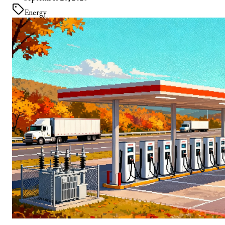
Energy