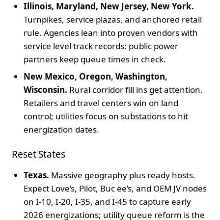
Illinois, Maryland, New Jersey, New York.
Turnpikes, service plazas, and anchored retail
rule. Agencies lean into proven vendors with
service level track records; public power
partners keep queue times in check.
New Mexico, Oregon, Washington,
Wisconsin.
Rural corridor fill ins get attention.
Retailers and travel centers win on land
control; utilities focus on substations to hit
energization dates.
Reset States
Texas.
Massive geography plus ready hosts.
Expect Love’s, Pilot, Buc ee’s, and OEM JV nodes
on I-10, I-20, I-35, and I-45 to capture early
2026 energizations; utility queue reform is the