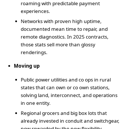
roaming with predictable payment
experiences.
Networks with proven high uptime,
documented mean time to repair, and
remote diagnostics. In 2025 contracts,
those stats sell more than glossy
renderings.
Moving up
Public power utilities and co ops in rural
states that can own or co own stations,
solving land, interconnect, and operations
in one entity.
Regional grocers and big box lots that
already invested in conduit and switchgear,
now rewarded by the new flexibility.