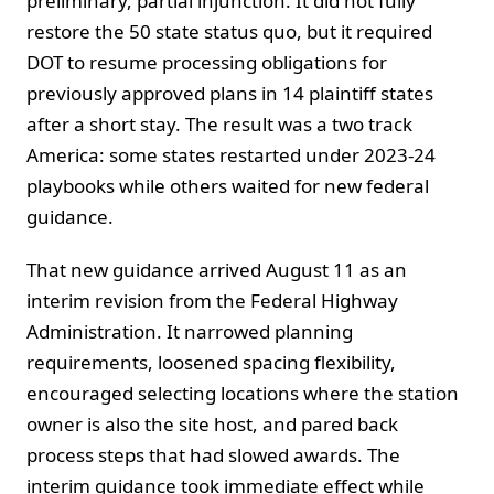
preliminary, partial injunction. It did not fully
restore the 50 state status quo, but it required
DOT to resume processing obligations for
previously approved plans in 14 plaintiff states
after a short stay. The result was a two track
America: some states restarted under 2023-24
playbooks while others waited for new federal
guidance.
That new guidance arrived August 11 as an
interim revision from the Federal Highway
Administration. It narrowed planning
requirements, loosened spacing flexibility,
encouraged selecting locations where the station
owner is also the site host, and pared back
process steps that had slowed awards. The
interim guidance took immediate effect while