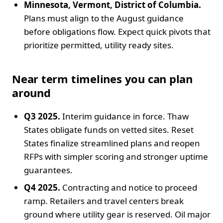
Minnesota, Vermont, District of Columbia.
Plans must align to the August guidance
before obligations flow. Expect quick pivots that
prioritize permitted, utility ready sites.
Near term timelines you can plan
around
Q3 2025.
Interim guidance in force. Thaw
States obligate funds on vetted sites. Reset
States finalize streamlined plans and reopen
RFPs with simpler scoring and stronger uptime
guarantees.
Q4 2025.
Contracting and notice to proceed
ramp. Retailers and travel centers break
ground where utility gear is reserved. Oil major