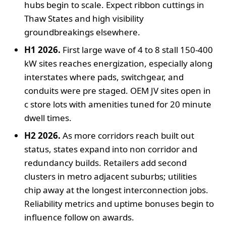
hubs begin to scale. Expect ribbon cuttings in
Thaw States and high visibility
groundbreakings elsewhere.
H1 2026.
First large wave of 4 to 8 stall 150-400
kW sites reaches energization, especially along
interstates where pads, switchgear, and
conduits were pre staged. OEM JV sites open in
c store lots with amenities tuned for 20 minute
dwell times.
H2 2026.
As more corridors reach built out
status, states expand into non corridor and
redundancy builds. Retailers add second
clusters in metro adjacent suburbs; utilities
chip away at the longest interconnection jobs.
Reliability metrics and uptime bonuses begin to
influence follow on awards.