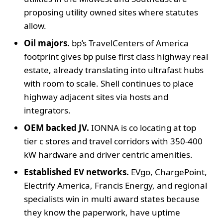
proposing utility owned sites where statutes
allow.
Oil majors.
bp’s TravelCenters of America
footprint gives bp pulse first class highway real
estate, already translating into ultrafast hubs
with room to scale. Shell continues to place
highway adjacent sites via hosts and
integrators.
OEM backed JV.
IONNA is co locating at top
tier c stores and travel corridors with 350-400
kW hardware and driver centric amenities.
Established EV networks.
EVgo, ChargePoint,
Electrify America, Francis Energy, and regional
specialists win in multi award states because
they know the paperwork, have uptime